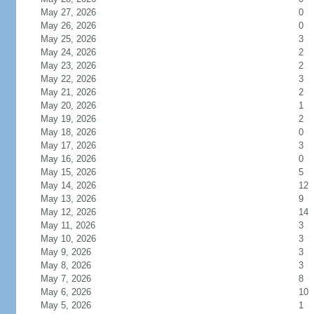
May 27, 2026
0
May 26, 2026
0
May 25, 2026
3
May 24, 2026
2
May 23, 2026
2
May 22, 2026
3
May 21, 2026
2
May 20, 2026
1
May 19, 2026
2
May 18, 2026
0
May 17, 2026
3
May 16, 2026
0
May 15, 2026
5
May 14, 2026
12
May 13, 2026
9
May 12, 2026
14
May 11, 2026
3
May 10, 2026
3
May 9, 2026
3
May 8, 2026
3
May 7, 2026
8
May 6, 2026
10
May 5, 2026
1