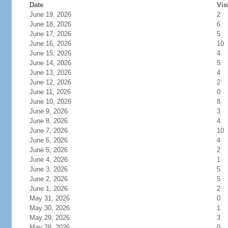
Date
Vis
June 19, 2026
2
June 18, 2026
6
June 17, 2026
5
June 16, 2026
10
June 15, 2026
4
June 14, 2026
5
June 13, 2026
4
June 12, 2026
2
June 11, 2026
0
June 10, 2026
8
June 9, 2026
3
June 8, 2026
4
June 7, 2026
10
June 6, 2026
4
June 5, 2026
2
June 4, 2026
1
June 3, 2026
5
June 2, 2026
5
June 1, 2026
2
May 31, 2026
0
May 30, 2026
1
May 29, 2026
3
May 28, 2026
0