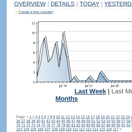
OVERVIEW
|
DETAILS
|
TODAY
|
YESTERD
Create a free counter!
Last Week
|
Last M
Months
Page:
<
1
2
3
4
5
6
7
8
9
10
11
12
13
14
15
16
17
18
19
20
21
22
23
24
36
37
38
39
40
41
42
43
44
45
46
47
48
49
50
51
52
53
54
55
56
57
58
70
71
72
73
74
75
76
77
78
79
80
81
82
83
84
85
86
87
88
89
90
91
92
103
104
105
106
107
108
109
110
111
112
113
114
115
116
117
>