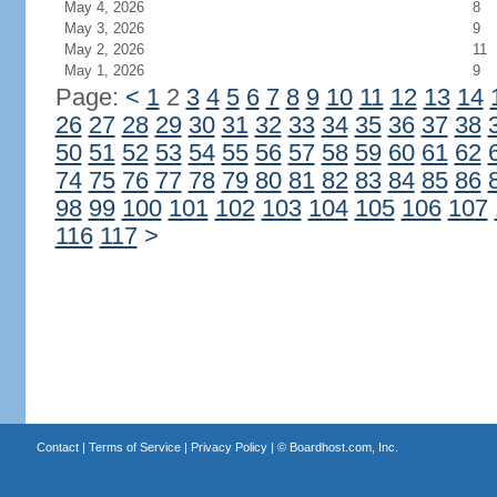
May 4, 2026
8
May 3, 2026
9
May 2, 2026
11
May 1, 2026
9
Page:
<
1
2
3
4
5
6
7
8
9
10
11
12
13
14
26
27
28
29
30
31
32
33
34
35
36
37
38
50
51
52
53
54
55
56
57
58
59
60
61
62
74
75
76
77
78
79
80
81
82
83
84
85
86
98
99
100
101
102
103
104
105
106
107
116
117
>
Contact
|
Terms of Service
|
Privacy Policy
| ©
Boardhost.com, Inc.