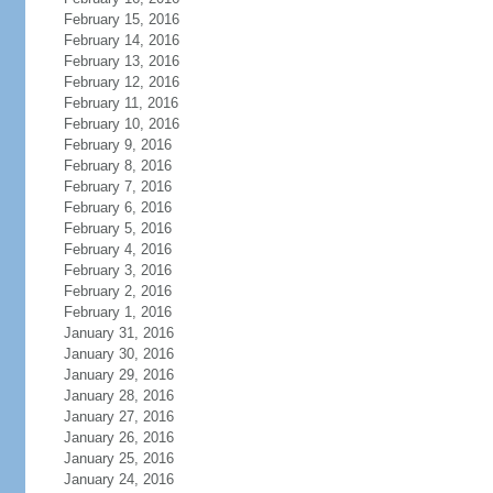
February 15, 2016
February 14, 2016
February 13, 2016
February 12, 2016
February 11, 2016
February 10, 2016
February 9, 2016
February 8, 2016
February 7, 2016
February 6, 2016
February 5, 2016
February 4, 2016
February 3, 2016
February 2, 2016
February 1, 2016
January 31, 2016
January 30, 2016
January 29, 2016
January 28, 2016
January 27, 2016
January 26, 2016
January 25, 2016
January 24, 2016