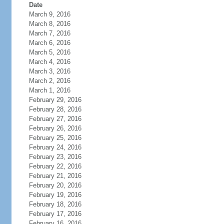
Date
March 9, 2016
March 8, 2016
March 7, 2016
March 6, 2016
March 5, 2016
March 4, 2016
March 3, 2016
March 2, 2016
March 1, 2016
February 29, 2016
February 28, 2016
February 27, 2016
February 26, 2016
February 25, 2016
February 24, 2016
February 23, 2016
February 22, 2016
February 21, 2016
February 20, 2016
February 19, 2016
February 18, 2016
February 17, 2016
February 16, 2016