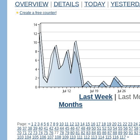
OVERVIEW
|
DETAILS
|
TODAY
|
YESTERD
Create a free counter!
Last Week
|
Last M
Months
Page:
<
1
2
3
4
5
6
7
8
9
10
11
12
13
14
15
16
17
18
19
20
21
22
23
24
36
37
38
39
40
41
42
43
44
45
46
47
48
49
50
51
52
53
54
55
56
57
58
70
71
72
73
74
75
76
77
78
79
80
81
82
83
84
85
86
87
88
89
90
91
92
103
104
105
106
107
108
109
110
111
112
113
114
115
116
117
>