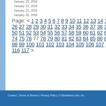
January 23, 2016
January 22, 2016
January 21, 2016
January 20, 2016
Page:
<
1
2
3
4
5
6
7
8
9
10
11
12
13
14
26
27
28
29
30
31
32
33
34
35
36
37
38
50
51
52
53
54
55
56
57
58
59
60
61
62
74
75
76
77
78
79
80
81
82
83
84
85
86
98
99
100
101
102
103
104
105
106
107
116
117
>
Contact
|
Terms of Service
|
Privacy Policy
| ©
Boardhost.com, Inc.