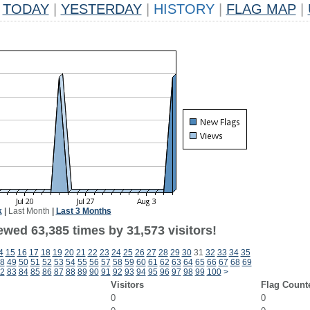
TODAY
|
YESTERDAY
|
HISTORY
|
FLAG MAP
|
k
|
Last Month
|
Last 3 Months
ewed 63,385 times by 31,573 visitors!
4
15
16
17
18
19
20
21
22
23
24
25
26
27
28
29
30
31
32
33
34
35
8
49
50
51
52
53
54
55
56
57
58
59
60
61
62
63
64
65
66
67
68
69
2
83
84
85
86
87
88
89
90
91
92
93
94
95
96
97
98
99
100
>
Visitors
Flag Count
0
0