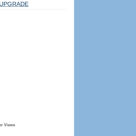
UPGRADE
er Views