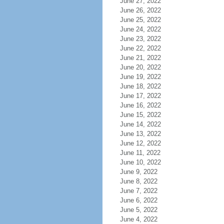
June 27, 2022
June 26, 2022
June 25, 2022
June 24, 2022
June 23, 2022
June 22, 2022
June 21, 2022
June 20, 2022
June 19, 2022
June 18, 2022
June 17, 2022
June 16, 2022
June 15, 2022
June 14, 2022
June 13, 2022
June 12, 2022
June 11, 2022
June 10, 2022
June 9, 2022
June 8, 2022
June 7, 2022
June 6, 2022
June 5, 2022
June 4, 2022