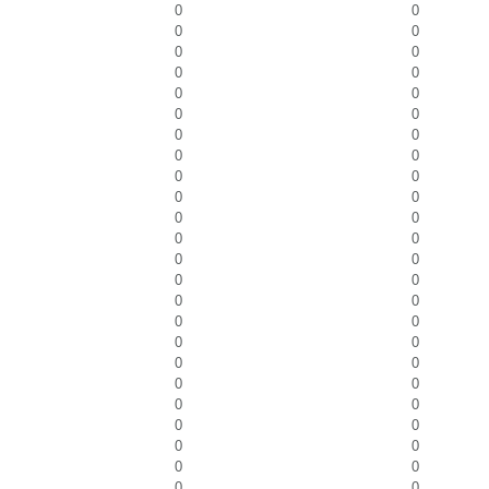
0
0
0
0
0
0
0
0
0
0
0
0
0
0
0
0
0
0
0
0
0
0
0
0
0
0
0
0
0
0
0
0
0
0
0
0
0
0
0
0
0
0
0
0
0
0
0
0