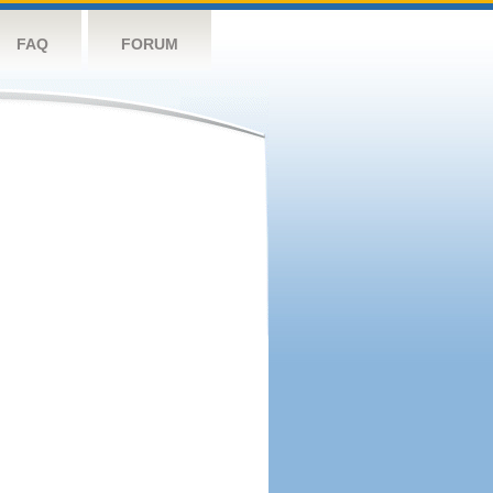
FAQ
FORUM