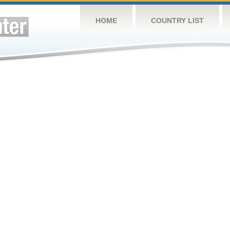
HOME
COUNTRY LIST