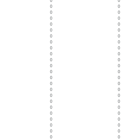
0
0
0
0
0
0
0
0
0
0
0
0
0
0
0
0
0
0
0
0
0
0
0
0
0
0
0
0
0
0
0
0
0
0
0
0
0
0
0
0
0
0
0
0
0
0
0
0