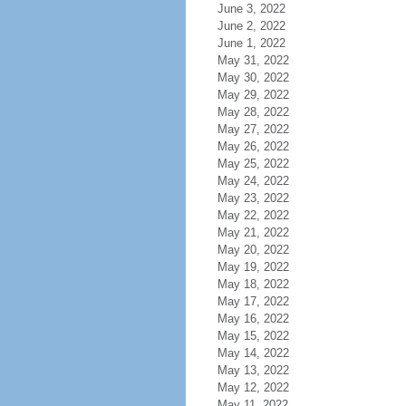
June 3, 2022
June 2, 2022
June 1, 2022
May 31, 2022
May 30, 2022
May 29, 2022
May 28, 2022
May 27, 2022
May 26, 2022
May 25, 2022
May 24, 2022
May 23, 2022
May 22, 2022
May 21, 2022
May 20, 2022
May 19, 2022
May 18, 2022
May 17, 2022
May 16, 2022
May 15, 2022
May 14, 2022
May 13, 2022
May 12, 2022
May 11, 2022