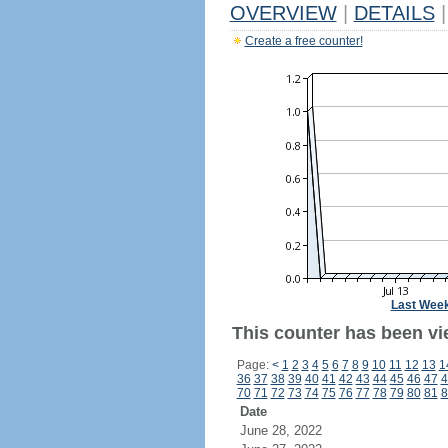
OVERVIEW
|
DETAILS
|
Create a free counter!
Last Wee
This counter has been vi
Page:
<
1
2
3
4
5
6
7
8
9
10
11
12
13
1
36
37
38
39
40
41
42
43
44
45
46
47
4
70
71
72
73
74
75
76
77
78
79
80
81
8
Date
June 28, 2022