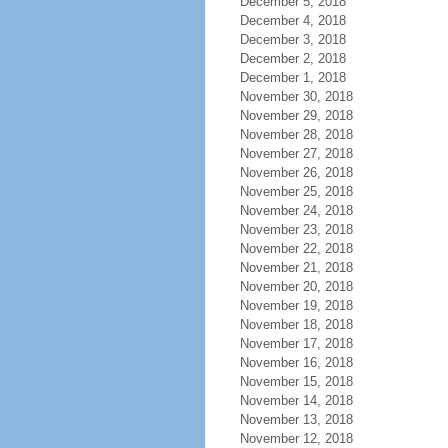
December 5, 2018
December 4, 2018
December 3, 2018
December 2, 2018
December 1, 2018
November 30, 2018
November 29, 2018
November 28, 2018
November 27, 2018
November 26, 2018
November 25, 2018
November 24, 2018
November 23, 2018
November 22, 2018
November 21, 2018
November 20, 2018
November 19, 2018
November 18, 2018
November 17, 2018
November 16, 2018
November 15, 2018
November 14, 2018
November 13, 2018
November 12, 2018