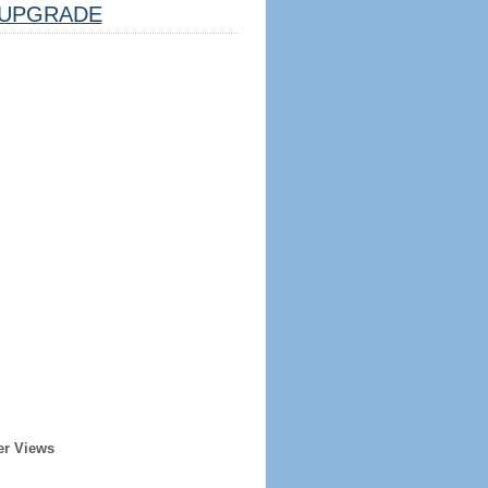
UPGRADE
er Views