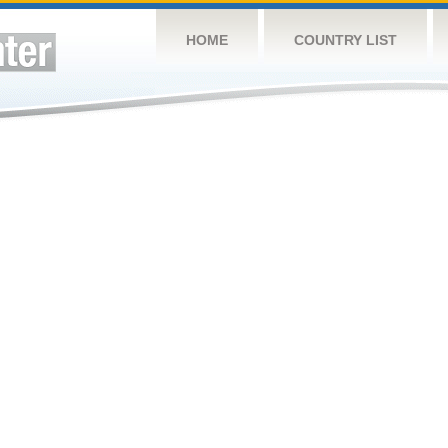
HOME
COUNTRY LIST