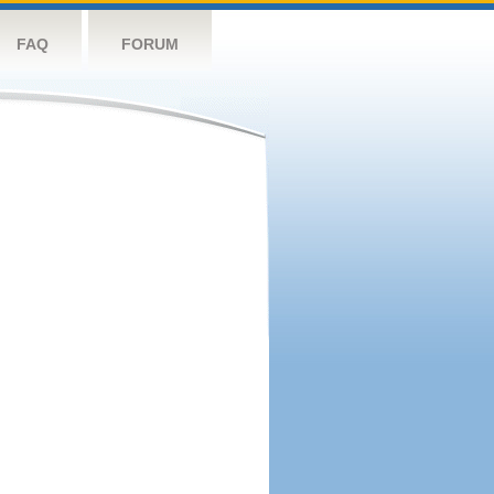
FAQ
FORUM