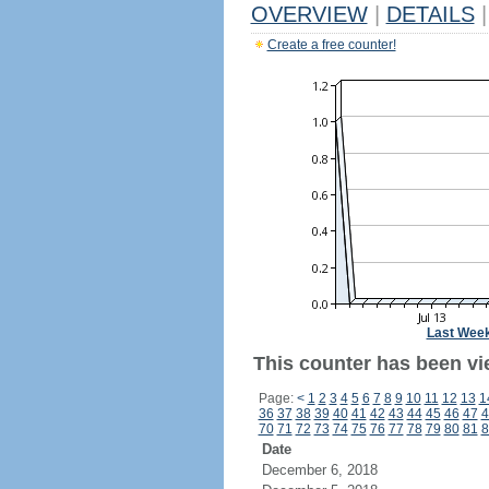
OVERVIEW
|
DETAILS
|
Create a free counter!
Last Wee
This counter has been vi
Page:
<
1
2
3
4
5
6
7
8
9
10
11
12
13
1
36
37
38
39
40
41
42
43
44
45
46
47
4
70
71
72
73
74
75
76
77
78
79
80
81
8
Date
December 6, 2018