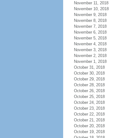
November 11, 2018
November 10, 2018
November 9, 2018
November 8, 2018
November 7, 2018
November 6, 2018
November 5, 2018
November 4, 2018
November 3, 2018
November 2, 2018
November 1, 2018
October 31, 2018
October 30, 2018
October 29, 2018
October 28, 2018
October 26, 2018
October 25, 2018
October 24, 2018
October 23, 2018
October 22, 2018
October 21, 2018
October 20, 2018
October 19, 2018
October 18, 2018