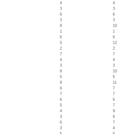
4
4
3
3
6
6
3
3
8
10
1
1
6
6
5
12
2
2
7
7
4
4
3
3
8
10
5
5
8
11
6
7
7
7
6
6
5
7
4
9
3
6
6
7
3
4
5
5