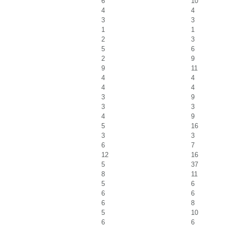
6
10
4
4
3
3
1
1
2
3
5
6
2
9
9
11
4
4
4
4
3
9
3
3
4
9
5
16
3
3
6
7
12
16
5
37
8
11
5
6
6
6
6
8
5
10
6
6