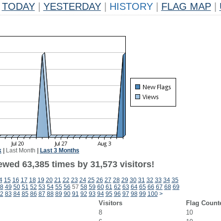
TODAY
|
YESTERDAY
|
HISTORY
|
FLAG MAP
|
k
|
Last Month
|
Last 3 Months
ewed 63,385 times by 31,573 visitors!
4
15
16
17
18
19
20
21
22
23
24
25
26
27
28
29
30
31
32
33
34
35
8
49
50
51
52
53
54
55
56
57
58
59
60
61
62
63
64
65
66
67
68
69
2
83
84
85
86
87
88
89
90
91
92
93
94
95
96
97
98
99
100
>
Visitors
Flag Count
8
10