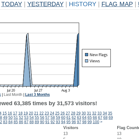
TODAY
|
YESTERDAY
|
HISTORY
|
FLAG MAP
|
k
|
Last Month
|
Last 3 Months
ewed 63,385 times by 31,573 visitors!
4
15
16
17
18
19
20
21
22
23
24
25
26
27
28
29
30
31
32
33
34
35
8
49
50
51
52
53
54
55
56
57
58
59
60
61
62
63
64
65
66
67
68
69
2
83
84
85
86
87
88
89
90
91
92
93
94
95
96
97
98
99
100
>
Visitors
Flag Count
13
13