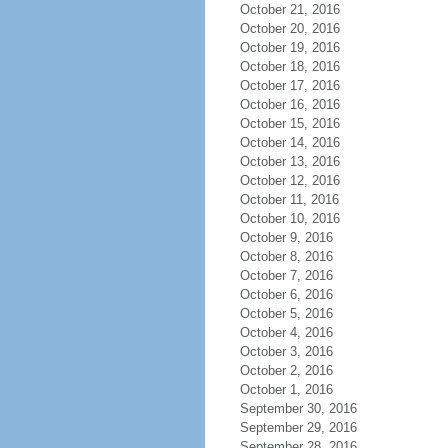
October 21, 2016
October 20, 2016
October 19, 2016
October 18, 2016
October 17, 2016
October 16, 2016
October 15, 2016
October 14, 2016
October 13, 2016
October 12, 2016
October 11, 2016
October 10, 2016
October 9, 2016
October 8, 2016
October 7, 2016
October 6, 2016
October 5, 2016
October 4, 2016
October 3, 2016
October 2, 2016
October 1, 2016
September 30, 2016
September 29, 2016
September 28, 2016