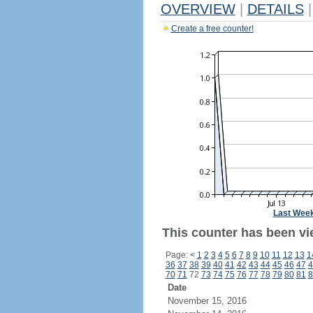
OVERVIEW
|
DETAILS
|
Create a free counter!
Last Wee
This counter has been vi
Page:
<
1
2
3
4
5
6
7
8
9
10
11
12
13
1
36
37
38
39
40
41
42
43
44
45
46
47
4
70
71
72
73
74
75
76
77
78
79
80
81
8
Date
November 15, 2016