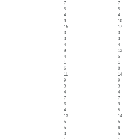
7
7
5
5
4
4
9
10
15
17
3
3
3
3
4
4
9
13
4
5
1
1
6
8
11
14
9
9
3
3
4
4
7
7
6
9
4
5
13
14
5
5
5
6
3
5
1
1