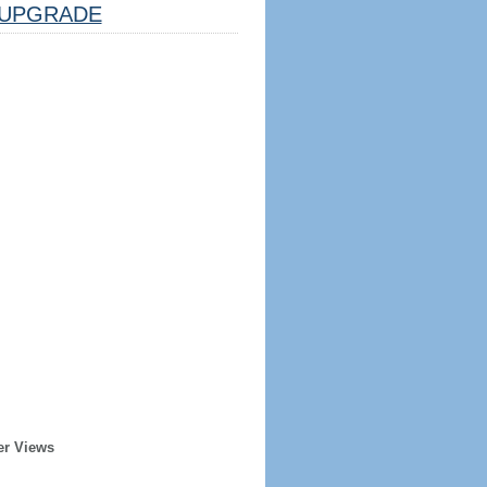
UPGRADE
er Views