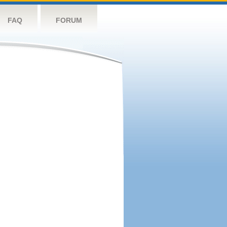
FAQ
FORUM