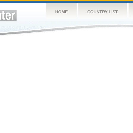
HOME
COUNTRY LIST