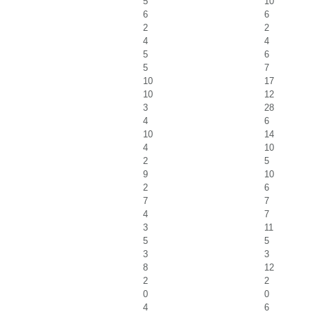
5
10
6
6
2
2
4
4
5
6
5
7
10
17
10
12
3
28
4
6
10
14
4
10
2
5
9
10
2
6
7
7
4
7
3
11
5
5
3
3
8
12
2
2
0
0
4
6