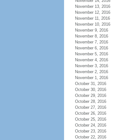
November 14, 2016
November 13, 2016
November 12, 2016
November 11, 2016
November 10, 2016
November 9, 2016
November 8, 2016
November 7, 2016
November 6, 2016
November 5, 2016
November 4, 2016
November 3, 2016
November 2, 2016
November 1, 2016
October 31, 2016
October 30, 2016
October 29, 2016
October 28, 2016
October 27, 2016
October 26, 2016
October 25, 2016
October 24, 2016
October 23, 2016
October 22, 2016