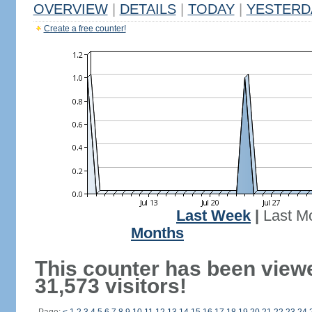
OVERVIEW
|
DETAILS
|
TODAY
|
YESTERD
Create a free counter!
Last Week
|
Last M
Months
This counter has been view
31,573 visitors!