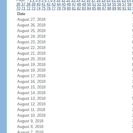
Page:
<
1
2
3
4
5
6
7
8
9
10
11
12
13
14
15
16
17
18
19
20
21
22
23
24
36
37
38
39
40
41
42
43
44
45
46
47
48
49
50
51
52
53
54
55
56
57
58
70
71
72
73
74
75
76
77
78
79
80
81
82
83
84
85
86
87
88
89
90
91
92
Date
August 27, 2018
August 26, 2018
August 25, 2018
August 24, 2018
August 23, 2018
August 22, 2018
August 21, 2018
August 20, 2018
August 19, 2018
August 18, 2018
August 17, 2018
August 16, 2018
August 15, 2018
August 14, 2018
August 13, 2018
August 12, 2018
August 11, 2018
August 10, 2018
August 9, 2018
August 8, 2018
August 7, 2018