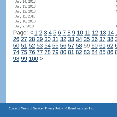
July 14, 2018
July 13, 2018
July 12, 2018
July 11, 2018
July 10, 2018
July 9, 2018
Page:
<
1
2
3
4
5
6
7
8
9
10
11
12
13
14
26
27
28
29
30
31
32
33
34
35
36
37
38
50
51
52
53
54
55
56
57
58
59
60
61
62
74
75
76
77
78
79
80
81
82
83
84
85
86
98
99
100
>
Contact
|
Terms of Service
|
Privacy Policy
| ©
Boardhost.com, Inc.