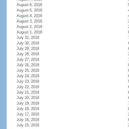
August 6, 2018
August 5, 2018
August 4, 2018
August 3, 2018
August 2, 2018
August 1, 2018
July 31, 2018
July 30, 2018
July 29, 2018
July 28, 2018
July 27, 2018
July 26, 2018
July 25, 2018
July 24, 2018
July 23, 2018
July 22, 2018
July 21, 2018
July 20, 2018
July 19, 2018
July 18, 2018
July 17, 2018
July 16, 2018
July 15, 2018