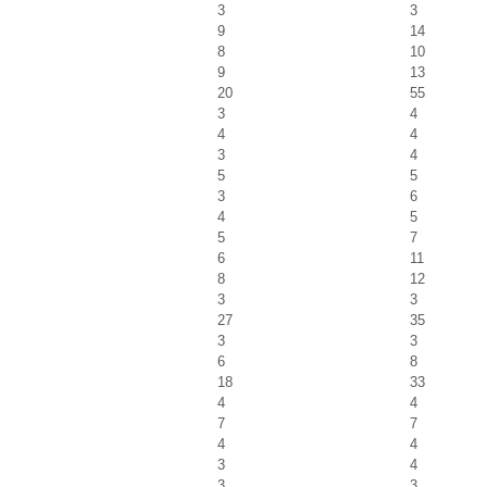
3
3
9
14
8
10
9
13
20
55
3
4
4
4
3
4
5
5
3
6
4
5
5
7
6
11
8
12
3
3
27
35
3
3
6
8
18
33
4
4
7
7
4
4
3
4
3
3