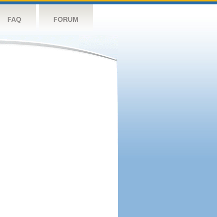
FAQ
FORUM