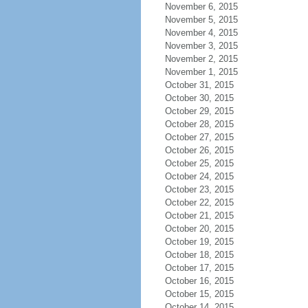
November 6, 2015
November 5, 2015
November 4, 2015
November 3, 2015
November 2, 2015
November 1, 2015
October 31, 2015
October 30, 2015
October 29, 2015
October 28, 2015
October 27, 2015
October 26, 2015
October 25, 2015
October 24, 2015
October 23, 2015
October 22, 2015
October 21, 2015
October 20, 2015
October 19, 2015
October 18, 2015
October 17, 2015
October 16, 2015
October 15, 2015
October 14, 2015