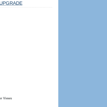
UPGRADE
er Views