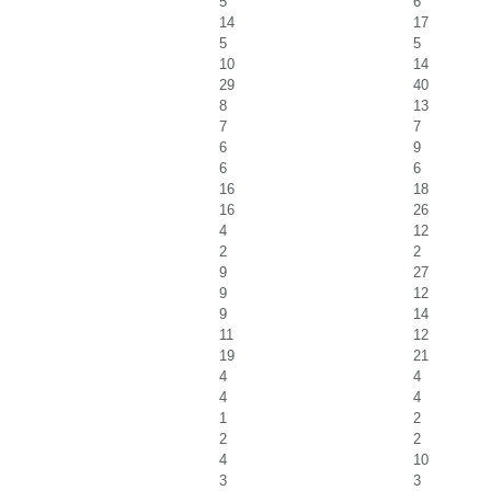
5
6
14
17
5
5
10
14
29
40
8
13
7
7
6
9
6
6
16
18
16
26
4
12
2
2
9
27
9
12
9
14
11
12
19
21
4
4
4
4
1
2
2
2
4
10
3
3