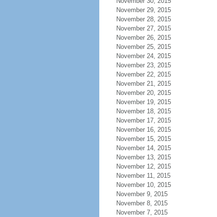
November 30, 2015
November 29, 2015
November 28, 2015
November 27, 2015
November 26, 2015
November 25, 2015
November 24, 2015
November 23, 2015
November 22, 2015
November 21, 2015
November 20, 2015
November 19, 2015
November 18, 2015
November 17, 2015
November 16, 2015
November 15, 2015
November 14, 2015
November 13, 2015
November 12, 2015
November 11, 2015
November 10, 2015
November 9, 2015
November 8, 2015
November 7, 2015