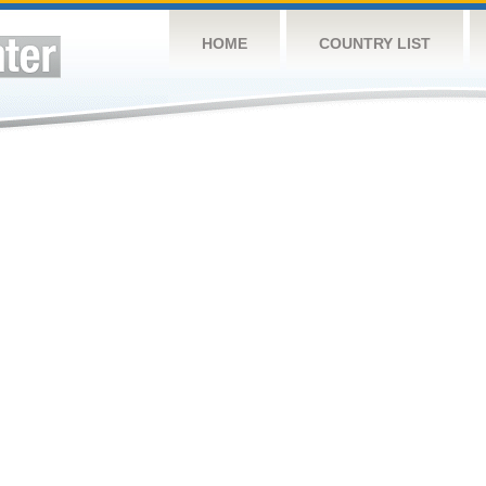
HOME
COUNTRY LIST