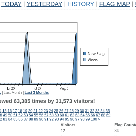
TODAY
|
YESTERDAY
|
HISTORY
|
FLAG MAP
|
k
|
Last Month
|
Last 3 Months
ewed 63,385 times by 31,573 visitors!
4
15
16
17
18
19
20
21
22
23
24
25
26
27
28
29
30
31
32
33
34
35
8
49
50
51
52
53
54
55
56
57
58
59
60
61
62
63
64
65
66
67
68
69
2
83
84
85
86
87
88
89
90
91
92
93
94
95
96
97
98
99
100
>
Visitors
Flag Count
12
34