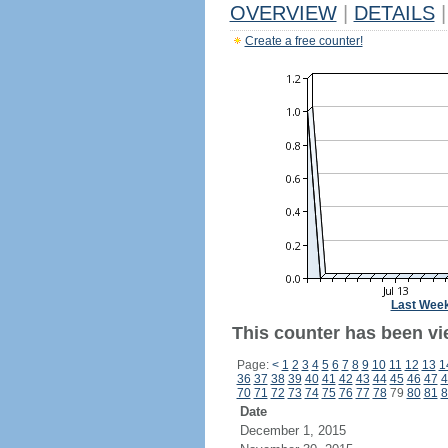
OVERVIEW
|
DETAILS
|
Create a free counter!
Last Wee
This counter has been vi
Page:
<
1
2
3
4
5
6
7
8
9
10
11
12
13
1
36
37
38
39
40
41
42
43
44
45
46
47
4
70
71
72
73
74
75
76
77
78
79
80
81
8
Date
December 1, 2015