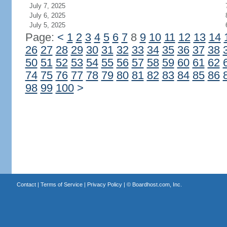
July 7, 2025
July 6, 2025
July 5, 2025
Page:
<
1
2
3
4
5
6
7
8
9
10
11
12
13
14
26
27
28
29
30
31
32
33
34
35
36
37
38
50
51
52
53
54
55
56
57
58
59
60
61
62
74
75
76
77
78
79
80
81
82
83
84
85
86
98
99
100
>
Contact
|
Terms of Service
|
Privacy Policy
| ©
Boardhost.com, Inc.