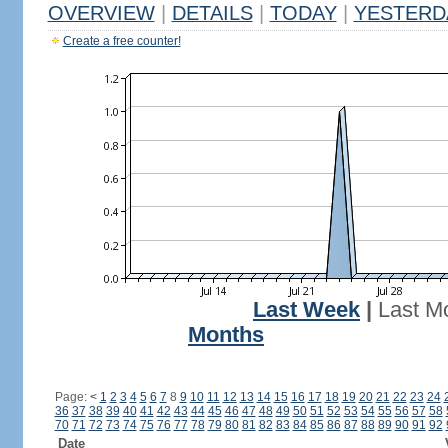
OVERVIEW
|
DETAILS
|
TODAY
|
YESTERD
Create a free counter!
Last Week
|
Last M
Months
Page:
<
1
2
3
4
5
6
7
8
9
10
11
12
13
14
15
16
17
18
19
20
21
22
23
24
36
37
38
39
40
41
42
43
44
45
46
47
48
49
50
51
52
53
54
55
56
57
58
70
71
72
73
74
75
76
77
78
79
80
81
82
83
84
85
86
87
88
89
90
91
92
Date