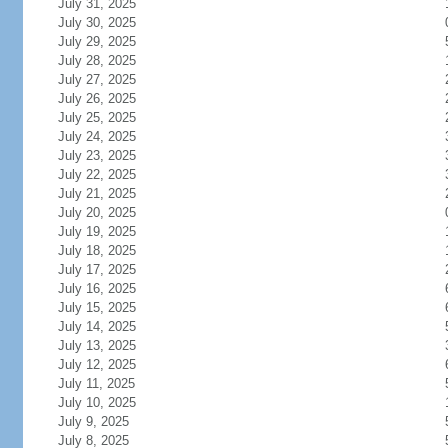
July 31, 2025
July 30, 2025
July 29, 2025
July 28, 2025
July 27, 2025
July 26, 2025
July 25, 2025
July 24, 2025
July 23, 2025
July 22, 2025
July 21, 2025
July 20, 2025
July 19, 2025
July 18, 2025
July 17, 2025
July 16, 2025
July 15, 2025
July 14, 2025
July 13, 2025
July 12, 2025
July 11, 2025
July 10, 2025
July 9, 2025
July 8, 2025