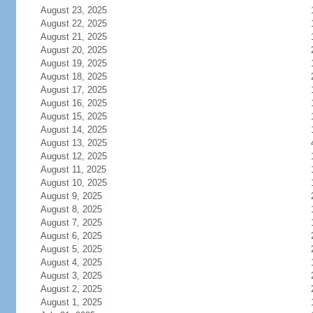
August 23, 2025
August 22, 2025
August 21, 2025
August 20, 2025
August 19, 2025
August 18, 2025
August 17, 2025
August 16, 2025
August 15, 2025
August 14, 2025
August 13, 2025
August 12, 2025
August 11, 2025
August 10, 2025
August 9, 2025
August 8, 2025
August 7, 2025
August 6, 2025
August 5, 2025
August 4, 2025
August 3, 2025
August 2, 2025
August 1, 2025