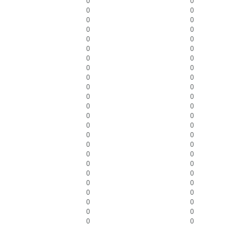
0
0
0
0
0
0
0
0
0
0
0
0
0
0
0
0
0
0
0
0
0
0
0
0
0
0
0
0
0
0
0
0
0
0
0
0
0
0
0
0
0
0
0
0
0
0
0
0