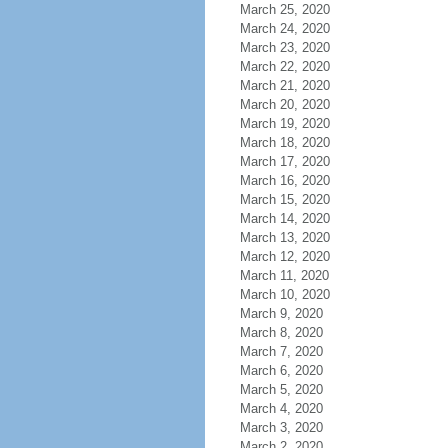
March 25, 2020
March 24, 2020
March 23, 2020
March 22, 2020
March 21, 2020
March 20, 2020
March 19, 2020
March 18, 2020
March 17, 2020
March 16, 2020
March 15, 2020
March 14, 2020
March 13, 2020
March 12, 2020
March 11, 2020
March 10, 2020
March 9, 2020
March 8, 2020
March 7, 2020
March 6, 2020
March 5, 2020
March 4, 2020
March 3, 2020
March 2, 2020