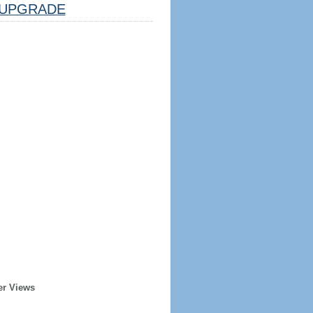
UPGRADE
er Views