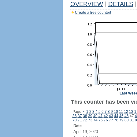
OVERVIEW
|
DETAILS
|
Create a free counter!
Last Wee
This counter has been vi
Page:
<
1
2
3
4
5
6
7
8
9
10
11
12
13
1
36
37
38
39
40
41
42
43
44
45
46
47
4
70
71
72
73
74
75
76
77
78
79
80
81
8
Date
April 19, 2020