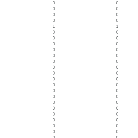
0
0
0
0
0
0
0
0
1
1
0
0
0
0
0
0
0
0
0
0
0
0
0
0
0
0
0
0
0
0
0
0
0
0
0
0
0
0
0
0
0
0
0
0
0
0
0
0