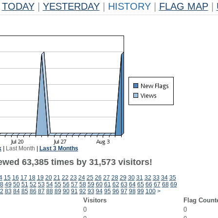
TODAY
|
YESTERDAY
|
HISTORY
|
FLAG MAP
|
k
|
Last Month
|
Last 3 Months
ewed 63,385 times by 31,573 visitors!
4
15
16
17
18
19
20
21
22
23
24
25
26
27
28
29
30
31
32
33
34
35
8
49
50
51
52
53
54
55
56
57
58
59
60
61
62
63
64
65
66
67
68
69
2
83
84
85
86
87
88
89
90
91
92
93
94
95
96
97
98
99
100
>
Visitors
Flag Count
0
0