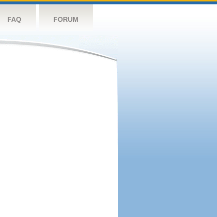
FAQ
FORUM