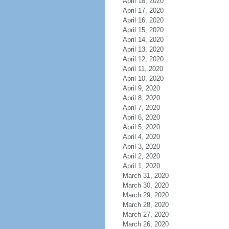
April 18, 2020
April 17, 2020
April 16, 2020
April 15, 2020
April 14, 2020
April 13, 2020
April 12, 2020
April 11, 2020
April 10, 2020
April 9, 2020
April 8, 2020
April 7, 2020
April 6, 2020
April 5, 2020
April 4, 2020
April 3, 2020
April 2, 2020
April 1, 2020
March 31, 2020
March 30, 2020
March 29, 2020
March 28, 2020
March 27, 2020
March 26, 2020