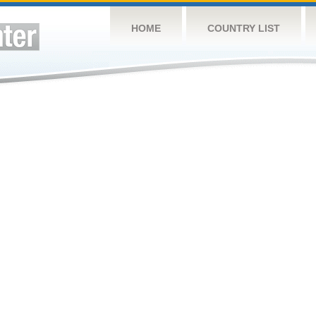
HOME
COUNTRY LIST