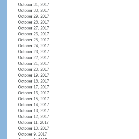
October 31, 2017
October 30, 2017
October 29, 2017
October 28, 2017
October 27, 2017
October 26, 2017
October 25, 2017
October 24, 2017
October 23, 2017
October 22, 2017
October 21, 2017
October 20, 2017
October 19, 2017
October 18, 2017
October 17, 2017
October 16, 2017
October 15, 2017
October 14, 2017
October 13, 2017
October 12, 2017
October 11, 2017
October 10, 2017
October 9, 2017