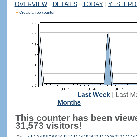
OVERVIEW
|
DETAILS
|
TODAY
|
YESTERD
Create a free counter!
Last Week
|
Last M
Months
This counter has been view
31,573 visitors!