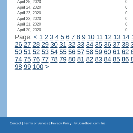
April 25, 2020
0
April 24, 2020
0
April 23, 2020
0
April 22, 2020
0
April 21, 2020
0
April 20, 2020
0
Page:
<
1
2
3
4
5
6
7
8
9
10
11
12
13
14
26
27
28
29
30
31
32
33
34
35
36
37
38
50
51
52
53
54
55
56
57
58
59
60
61
62
74
75
76
77
78
79
80
81
82
83
84
85
86
98
99
100
>
Contact
|
Terms of Service
|
Privacy Policy
| ©
Boardhost.com, Inc.