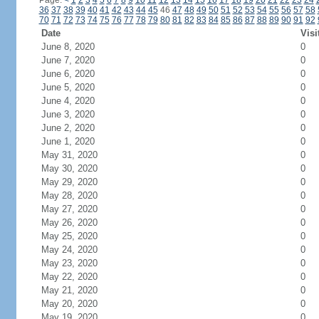
Page:
<
1
2
3
4
5
6
7
8
9
10
11
12
13
14
15
16
17
18
19
20
21
22
23
24
36
37
38
39
40
41
42
43
44
45
46
47
48
49
50
51
52
53
54
55
56
57
58
70
71
72
73
74
75
76
77
78
79
80
81
82
83
84
85
86
87
88
89
90
91
92
Date
Visi
June 8, 2020
0
June 7, 2020
0
June 6, 2020
0
June 5, 2020
0
June 4, 2020
0
June 3, 2020
0
June 2, 2020
0
June 1, 2020
0
May 31, 2020
0
May 30, 2020
0
May 29, 2020
0
May 28, 2020
0
May 27, 2020
0
May 26, 2020
0
May 25, 2020
0
May 24, 2020
0
May 23, 2020
0
May 22, 2020
0
May 21, 2020
0
May 20, 2020
0
May 19, 2020
0