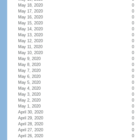
May 18, 2020
0
May 17, 2020
0
May 16, 2020
0
May 15, 2020
0
May 14, 2020
0
May 13, 2020
0
May 12, 2020
0
May 11, 2020
0
May 10, 2020
0
May 9, 2020
0
May 8, 2020
0
May 7, 2020
0
May 6, 2020
0
May 5, 2020
0
May 4, 2020
0
May 3, 2020
0
May 2, 2020
0
May 1, 2020
0
April 30, 2020
0
April 29, 2020
0
April 28, 2020
0
April 27, 2020
0
April 26, 2020
0