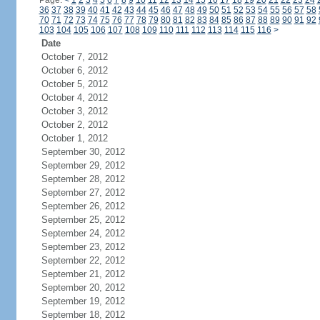
Page:
<
1
2
3
4
5
6
7
8
9
10
11
12
13
14
15
16
17
18
19
20
21
22
23
24
36
37
38
39
40
41
42
43
44
45
46
47
48
49
50
51
52
53
54
55
56
57
58
70
71
72
73
74
75
76
77
78
79
80
81
82
83
84
85
86
87
88
89
90
91
92
103
104
105
106
107
108
109
110
111
112
113
114
115
116
>
Date
October 7, 2012
October 6, 2012
October 5, 2012
October 4, 2012
October 3, 2012
October 2, 2012
October 1, 2012
September 30, 2012
September 29, 2012
September 28, 2012
September 27, 2012
September 26, 2012
September 25, 2012
September 24, 2012
September 23, 2012
September 22, 2012
September 21, 2012
September 20, 2012
September 19, 2012
September 18, 2012