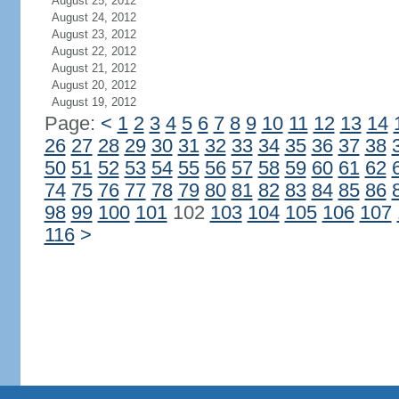
August 25, 2012
August 24, 2012
August 23, 2012
August 22, 2012
August 21, 2012
August 20, 2012
August 19, 2012
Page:
<
1
2
3
4
5
6
7
8
9
10
11
12
13
14
26
27
28
29
30
31
32
33
34
35
36
37
38
50
51
52
53
54
55
56
57
58
59
60
61
62
74
75
76
77
78
79
80
81
82
83
84
85
86
98
99
100
101
102
103
104
105
106
107
116
>