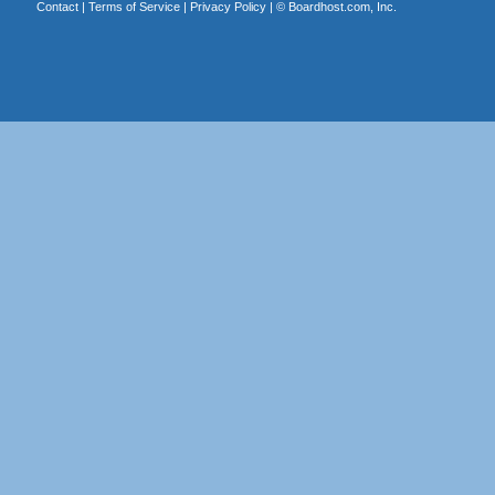
Contact
|
Terms of Service
|
Privacy Policy
| ©
Boardhost.com, Inc.