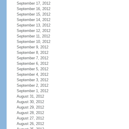
September 17, 2012
September 16, 2012
September 15, 2012
September 14, 2012
September 13, 2012
September 12, 2012
September 11, 2012
September 10, 2012
September 9, 2012
September 8, 2012
September 7, 2012
September 6, 2012
September 5, 2012
September 4, 2012
September 3, 2012
September 2, 2012
September 1, 2012
August 31, 2012
August 30, 2012
August 29, 2012
August 28, 2012
August 27, 2012
August 26, 2012