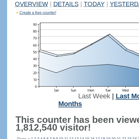
OVERVIEW
|
DETAILS
|
TODAY
|
YESTERD
Create a free counter!
Last Week
|
Last M
Months
This counter has been view
1,812,540 visitor!