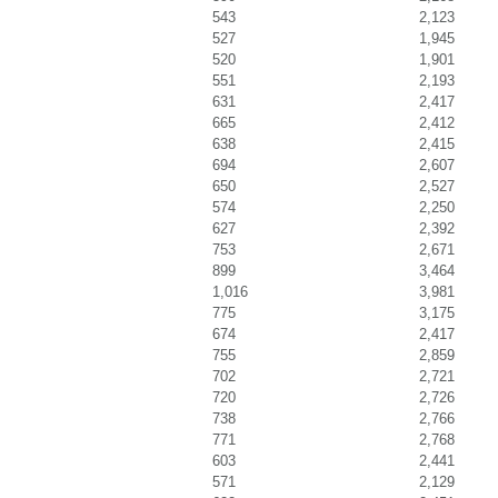
543
2,123
527
1,945
520
1,901
551
2,193
631
2,417
665
2,412
638
2,415
694
2,607
650
2,527
574
2,250
627
2,392
753
2,671
899
3,464
1,016
3,981
775
3,175
674
2,417
755
2,859
702
2,721
720
2,726
738
2,766
771
2,768
603
2,441
571
2,129