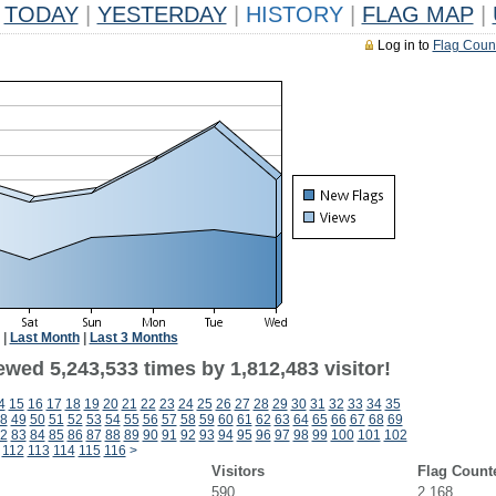
TODAY
|
YESTERDAY
|
HISTORY
|
FLAG MAP
|
Log in to
Flag Coun
|
Last Month
|
Last 3 Months
wed 5,243,533 times by 1,812,483 visitor!
4
15
16
17
18
19
20
21
22
23
24
25
26
27
28
29
30
31
32
33
34
35
8
49
50
51
52
53
54
55
56
57
58
59
60
61
62
63
64
65
66
67
68
69
2
83
84
85
86
87
88
89
90
91
92
93
94
95
96
97
98
99
100
101
102
112
113
114
115
116
>
Visitors
Flag Count
590
2,168