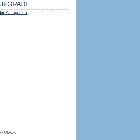
UPGRADE
ter Management
er Views