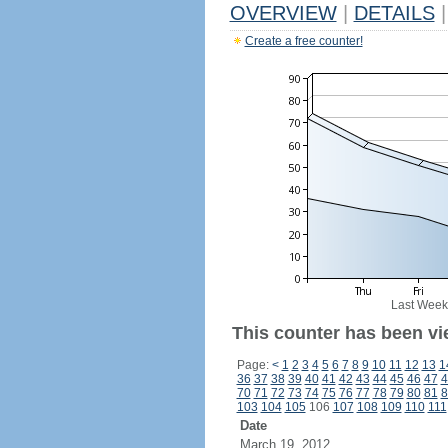
OVERVIEW
|
DETAILS
|
Create a free counter!
Last Week
This counter has been vie
Page:
<
1
2
3
4
5
6
7
8
9
10
11
12
13
1
36
37
38
39
40
41
42
43
44
45
46
47
4
70
71
72
73
74
75
76
77
78
79
80
81
8
103
104
105
106
107
108
109
110
111
Date
March 19, 2012