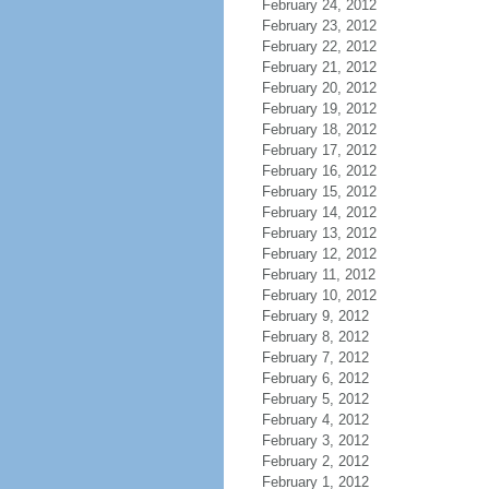
February 24, 2012
February 23, 2012
February 22, 2012
February 21, 2012
February 20, 2012
February 19, 2012
February 18, 2012
February 17, 2012
February 16, 2012
February 15, 2012
February 14, 2012
February 13, 2012
February 12, 2012
February 11, 2012
February 10, 2012
February 9, 2012
February 8, 2012
February 7, 2012
February 6, 2012
February 5, 2012
February 4, 2012
February 3, 2012
February 2, 2012
February 1, 2012