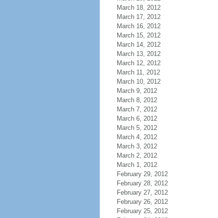
March 18, 2012
March 17, 2012
March 16, 2012
March 15, 2012
March 14, 2012
March 13, 2012
March 12, 2012
March 11, 2012
March 10, 2012
March 9, 2012
March 8, 2012
March 7, 2012
March 6, 2012
March 5, 2012
March 4, 2012
March 3, 2012
March 2, 2012
March 1, 2012
February 29, 2012
February 28, 2012
February 27, 2012
February 26, 2012
February 25, 2012