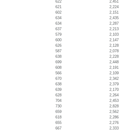
622
2,451
621
2,224
602
2,151
634
2,435
634
2,287
637
2,213
579
2,103
600
2,147
626
2,128
587
2,078
638
2,228
699
2,448
608
2,191
566
2,109
670
2,342
638
2,379
639
2,170
628
2,264
704
2,453
730
2,828
659
2,562
618
2,286
655
2,276
667
2,333