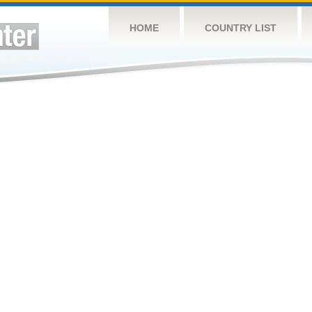
HOME
COUNTRY LIST