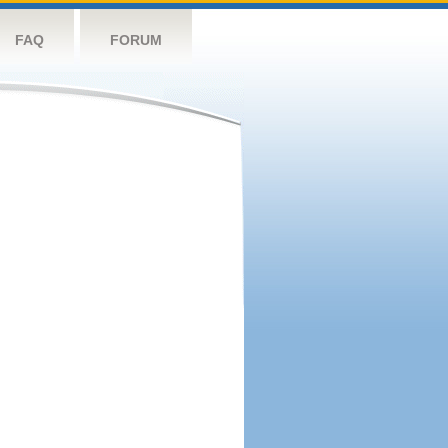
FAQ
FORUM