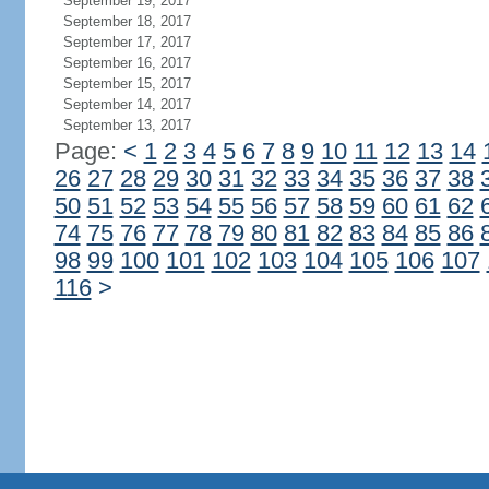
September 19, 2017
September 18, 2017
September 17, 2017
September 16, 2017
September 15, 2017
September 14, 2017
September 13, 2017
Page:
<
1
2
3
4
5
6
7
8
9
10
11
12
13
14
26
27
28
29
30
31
32
33
34
35
36
37
38
50
51
52
53
54
55
56
57
58
59
60
61
62
74
75
76
77
78
79
80
81
82
83
84
85
86
98
99
100
101
102
103
104
105
106
107
116
>