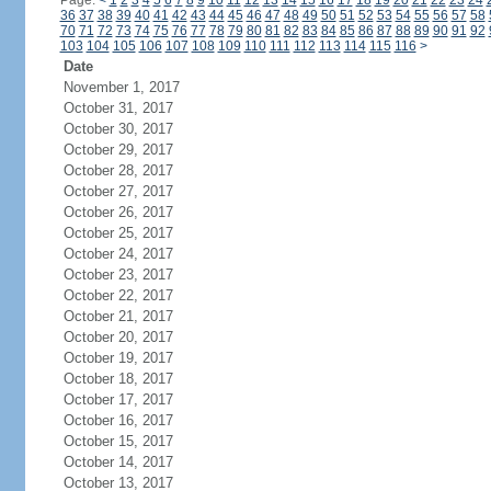
Page:
<
1
2
3
4
5
6
7
8
9
10
11
12
13
14
15
16
17
18
19
20
21
22
23
24
36
37
38
39
40
41
42
43
44
45
46
47
48
49
50
51
52
53
54
55
56
57
58
70
71
72
73
74
75
76
77
78
79
80
81
82
83
84
85
86
87
88
89
90
91
92
103
104
105
106
107
108
109
110
111
112
113
114
115
116
>
Date
November 1, 2017
October 31, 2017
October 30, 2017
October 29, 2017
October 28, 2017
October 27, 2017
October 26, 2017
October 25, 2017
October 24, 2017
October 23, 2017
October 22, 2017
October 21, 2017
October 20, 2017
October 19, 2017
October 18, 2017
October 17, 2017
October 16, 2017
October 15, 2017
October 14, 2017
October 13, 2017