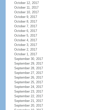
October 12, 2017
October 11, 2017
October 10, 2017
October 9, 2017
October 8, 2017
October 7, 2017
October 6, 2017
October 5, 2017
October 4, 2017
October 3, 2017
October 2, 2017
October 1, 2017
September 30, 2017
September 29, 2017
September 28, 2017
September 27, 2017
September 26, 2017
September 25, 2017
September 24, 2017
September 23, 2017
September 22, 2017
September 21, 2017
September 20, 2017