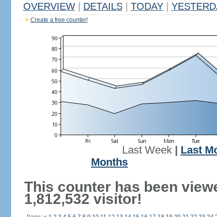
OVERVIEW
|
DETAILS
|
TODAY
|
YESTERD
Create a free counter!
Last Week
|
Last M
Months
This counter has been view
1,812,532 visitor!