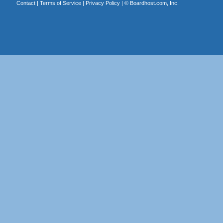
Contact
|
Terms of Service
|
Privacy Policy
| ©
Boardhost.com, Inc.