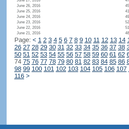
June 27, 2016
4
June 26, 2016
4
June 25, 2016
4
June 24, 2016
4
June 23, 2016
5
June 22, 2016
5
June 21, 2016
4
Page:
<
1
2
3
4
5
6
7
8
9
10
11
12
13
14
26
27
28
29
30
31
32
33
34
35
36
37
38
50
51
52
53
54
55
56
57
58
59
60
61
62
74
75
76
77
78
79
80
81
82
83
84
85
86
98
99
100
101
102
103
104
105
106
107
116
>