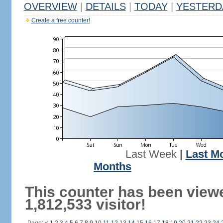
OVERVIEW
|
DETAILS
|
TODAY
|
YESTERD
Create a free counter!
Last Week
|
Last M
Months
This counter has been view
1,812,533 visitor!