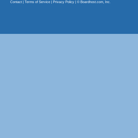
Contact
|
Terms of Service
|
Privacy Policy
| ©
Boardhost.com, Inc.