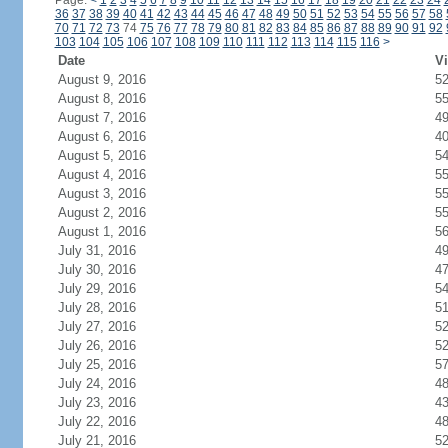
Page:
<
1
2
3
4
5
6
7
8
9
10
11
12
13
14
15
16
17
18
19
20
21
22
23
24
36
37
38
39
40
41
42
43
44
45
46
47
48
49
50
51
52
53
54
55
56
57
58
70
71
72
73
74
75
76
77
78
79
80
81
82
83
84
85
86
87
88
89
90
91
92
103
104
105
106
107
108
109
110
111
112
113
114
115
116
>
Date
Vi
August 9, 2016
5
August 8, 2016
5
August 7, 2016
4
August 6, 2016
4
August 5, 2016
5
August 4, 2016
5
August 3, 2016
5
August 2, 2016
5
August 1, 2016
5
July 31, 2016
4
July 30, 2016
4
July 29, 2016
5
July 28, 2016
51
July 27, 2016
5
July 26, 2016
5
July 25, 2016
5
July 24, 2016
4
July 23, 2016
4
July 22, 2016
4
July 21, 2016
5