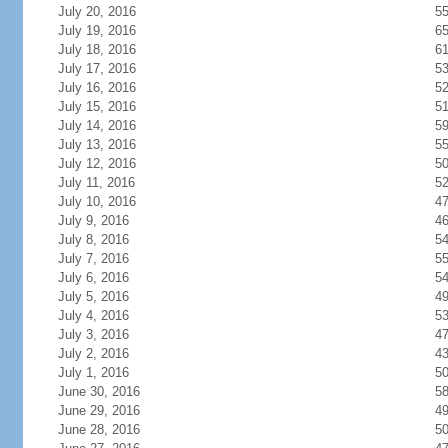
July 20, 2016
5
July 19, 2016
6
July 18, 2016
6
July 17, 2016
5
July 16, 2016
5
July 15, 2016
5
July 14, 2016
5
July 13, 2016
5
July 12, 2016
5
July 11, 2016
5
July 10, 2016
4
July 9, 2016
4
July 8, 2016
5
July 7, 2016
5
July 6, 2016
5
July 5, 2016
4
July 4, 2016
5
July 3, 2016
4
July 2, 2016
4
July 1, 2016
5
June 30, 2016
5
June 29, 2016
4
June 28, 2016
5