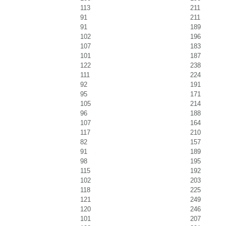
113
211
91
211
91
189
102
196
107
183
101
187
122
238
111
224
92
191
95
171
105
214
96
188
107
164
117
210
82
157
91
189
98
195
115
192
102
203
118
225
121
249
120
246
101
207