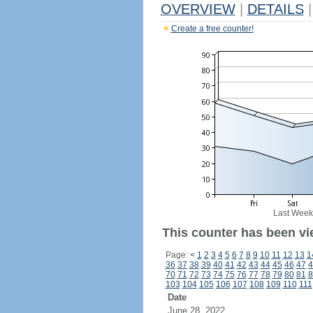
OVERVIEW
|
DETAILS
|
Create a free counter!
Last Week
This counter has been vie
Page:
<
1
2
3
4
5
6
7
8
9
10
11
12
13
1
36
37
38
39
40
41
42
43
44
45
46
47
4
70
71
72
73
74
75
76
77
78
79
80
81
8
103
104
105
106
107
108
109
110
111
Date
June 28, 2022