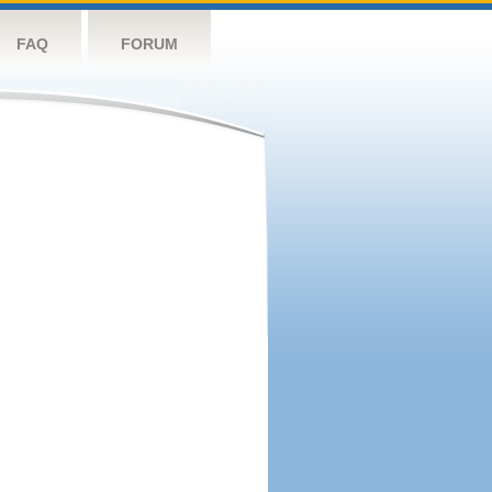
FAQ
FORUM