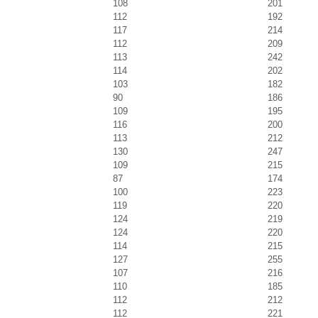
108
201
112
192
117
214
112
209
113
242
114
202
103
182
90
186
109
195
116
200
113
212
130
247
109
215
87
174
100
223
119
220
124
219
124
220
114
215
127
255
107
216
110
185
112
212
112
221