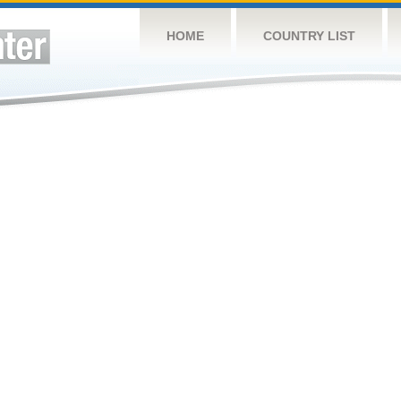
HOME
COUNTRY LIST