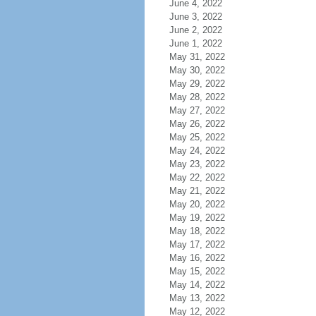
June 4, 2022
June 3, 2022
June 2, 2022
June 1, 2022
May 31, 2022
May 30, 2022
May 29, 2022
May 28, 2022
May 27, 2022
May 26, 2022
May 25, 2022
May 24, 2022
May 23, 2022
May 22, 2022
May 21, 2022
May 20, 2022
May 19, 2022
May 18, 2022
May 17, 2022
May 16, 2022
May 15, 2022
May 14, 2022
May 13, 2022
May 12, 2022