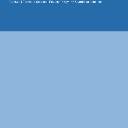
Contact
|
Terms of Service
|
Privacy Policy
| ©
Boardhost.com, Inc.