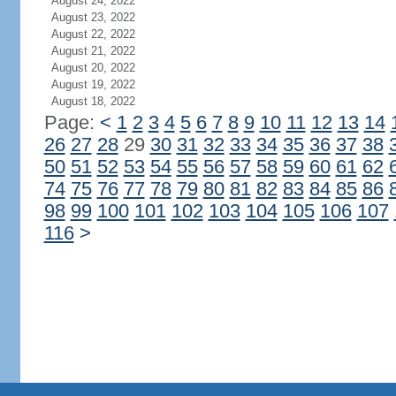
August 24, 2022
August 23, 2022
August 22, 2022
August 21, 2022
August 20, 2022
August 19, 2022
August 18, 2022
Page:
<
1
2
3
4
5
6
7
8
9
10
11
12
13
14
26
27
28
29
30
31
32
33
34
35
36
37
38
50
51
52
53
54
55
56
57
58
59
60
61
62
74
75
76
77
78
79
80
81
82
83
84
85
86
98
99
100
101
102
103
104
105
106
107
116
>