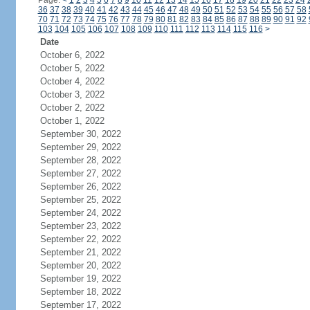
Page:
<
1
2
3
4
5
6
7
8
9
10
11
12
13
14
15
16
17
18
19
20
21
22
23
24
36
37
38
39
40
41
42
43
44
45
46
47
48
49
50
51
52
53
54
55
56
57
58
70
71
72
73
74
75
76
77
78
79
80
81
82
83
84
85
86
87
88
89
90
91
92
103
104
105
106
107
108
109
110
111
112
113
114
115
116
>
Date
October 6, 2022
October 5, 2022
October 4, 2022
October 3, 2022
October 2, 2022
October 1, 2022
September 30, 2022
September 29, 2022
September 28, 2022
September 27, 2022
September 26, 2022
September 25, 2022
September 24, 2022
September 23, 2022
September 22, 2022
September 21, 2022
September 20, 2022
September 19, 2022
September 18, 2022
September 17, 2022