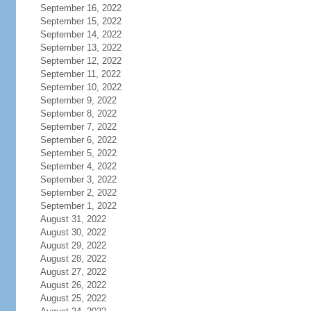
September 16, 2022
September 15, 2022
September 14, 2022
September 13, 2022
September 12, 2022
September 11, 2022
September 10, 2022
September 9, 2022
September 8, 2022
September 7, 2022
September 6, 2022
September 5, 2022
September 4, 2022
September 3, 2022
September 2, 2022
September 1, 2022
August 31, 2022
August 30, 2022
August 29, 2022
August 28, 2022
August 27, 2022
August 26, 2022
August 25, 2022