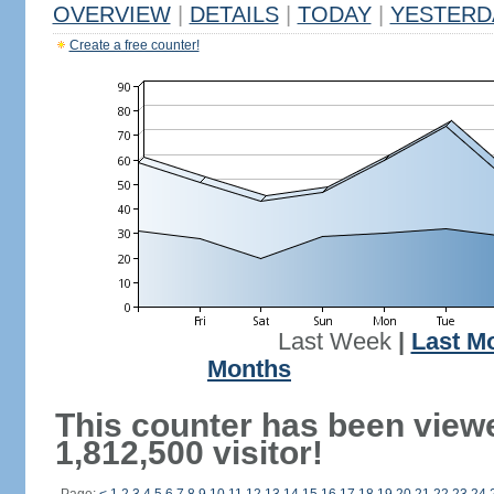
OVERVIEW
|
DETAILS
|
TODAY
|
YESTERD
Create a free counter!
Last Week
|
Last M
Months
This counter has been view
1,812,500 visitor!