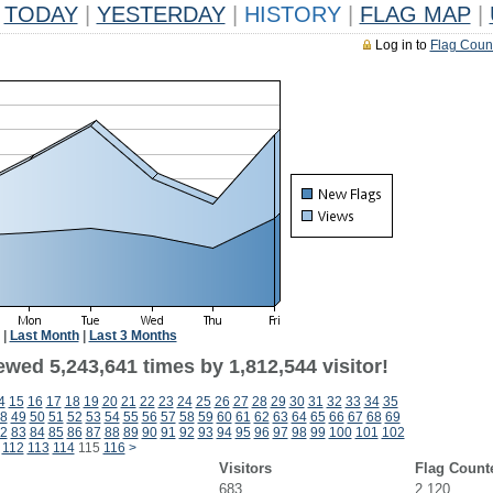
TODAY
|
YESTERDAY
|
HISTORY
|
FLAG MAP
|
Log in to
Flag Coun
|
Last Month
|
Last 3 Months
wed 5,243,641 times by 1,812,544 visitor!
4
15
16
17
18
19
20
21
22
23
24
25
26
27
28
29
30
31
32
33
34
35
8
49
50
51
52
53
54
55
56
57
58
59
60
61
62
63
64
65
66
67
68
69
2
83
84
85
86
87
88
89
90
91
92
93
94
95
96
97
98
99
100
101
102
112
113
114
115
116
>
Visitors
Flag Count
683
2,120