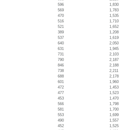
596
1,830
569
1,783
470
1,535
516
1,710
521
1,652
389
1,208
537
1,619
640
2,050
631
1,945
731
2,103
790
2,187
846
2,188
738
2,211
688
2,178
601
1,960
472
1,453
477
1,523
453
1,470
566
1,798
581
1,700
553
1,699
490
1,557
452
1,525