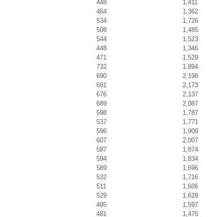
448
1,411
464
1,362
534
1,726
508
1,485
544
1,523
448
1,346
471
1,529
732
1,894
690
2,198
691
2,173
676
2,137
689
2,087
598
1,787
537
1,771
596
1,909
607
2,007
587
1,874
594
1,834
589
1,696
532
1,716
511
1,606
529
1,628
495
1,597
481
1,475