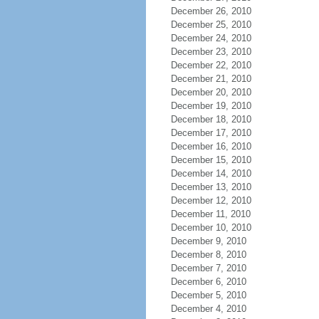
December 26, 2010
December 25, 2010
December 24, 2010
December 23, 2010
December 22, 2010
December 21, 2010
December 20, 2010
December 19, 2010
December 18, 2010
December 17, 2010
December 16, 2010
December 15, 2010
December 14, 2010
December 13, 2010
December 12, 2010
December 11, 2010
December 10, 2010
December 9, 2010
December 8, 2010
December 7, 2010
December 6, 2010
December 5, 2010
December 4, 2010