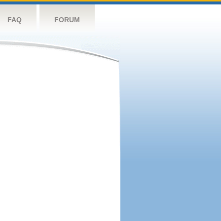
FAQ
FORUM