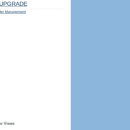
UPGRADE
ter Management
er Views