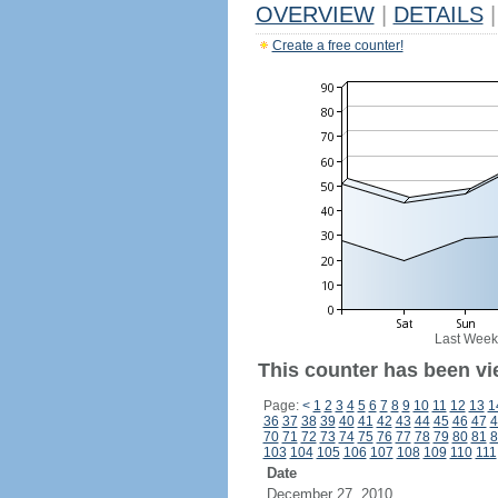
OVERVIEW
|
DETAILS
|
Create a free counter!
Last Week
This counter has been vie
Page:
<
1
2
3
4
5
6
7
8
9
10
11
12
13
1
36
37
38
39
40
41
42
43
44
45
46
47
4
70
71
72
73
74
75
76
77
78
79
80
81
8
103
104
105
106
107
108
109
110
111
Date
December 27, 2010