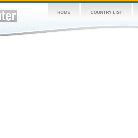
HOME
COUNTRY LIST