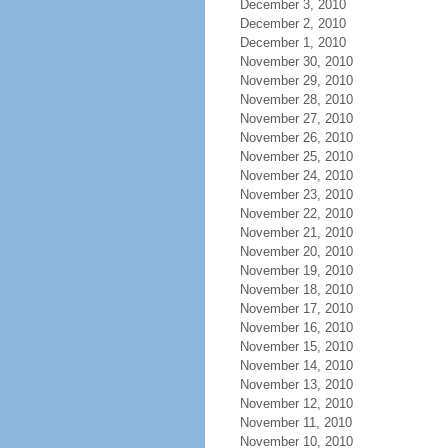
December 3, 2010
December 2, 2010
December 1, 2010
November 30, 2010
November 29, 2010
November 28, 2010
November 27, 2010
November 26, 2010
November 25, 2010
November 24, 2010
November 23, 2010
November 22, 2010
November 21, 2010
November 20, 2010
November 19, 2010
November 18, 2010
November 17, 2010
November 16, 2010
November 15, 2010
November 14, 2010
November 13, 2010
November 12, 2010
November 11, 2010
November 10, 2010