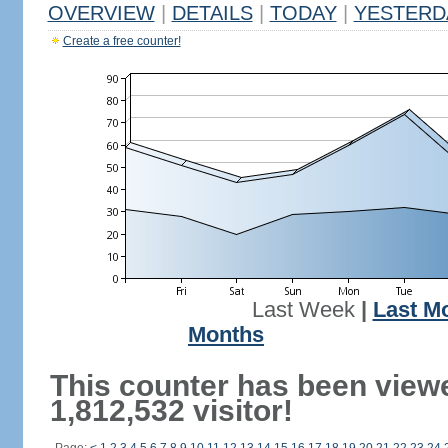
OVERVIEW
|
DETAILS
|
TODAY
|
YESTERD
Create a free counter!
Last Week
|
Last M
Months
This counter has been view
1,812,532 visitor!