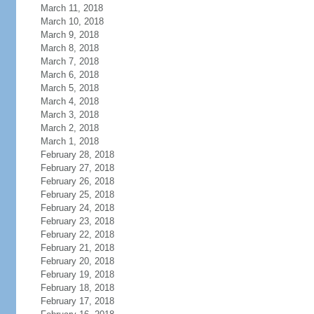
March 11, 2018
March 10, 2018
March 9, 2018
March 8, 2018
March 7, 2018
March 6, 2018
March 5, 2018
March 4, 2018
March 3, 2018
March 2, 2018
March 1, 2018
February 28, 2018
February 27, 2018
February 26, 2018
February 25, 2018
February 24, 2018
February 23, 2018
February 22, 2018
February 21, 2018
February 20, 2018
February 19, 2018
February 18, 2018
February 17, 2018