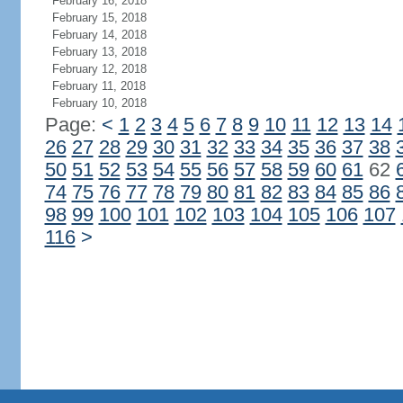
February 16, 2018
February 15, 2018
February 14, 2018
February 13, 2018
February 12, 2018
February 11, 2018
February 10, 2018
Page:
<
1
2
3
4
5
6
7
8
9
10
11
12
13
14
26
27
28
29
30
31
32
33
34
35
36
37
38
50
51
52
53
54
55
56
57
58
59
60
61
62
74
75
76
77
78
79
80
81
82
83
84
85
86
98
99
100
101
102
103
104
105
106
107
116
>