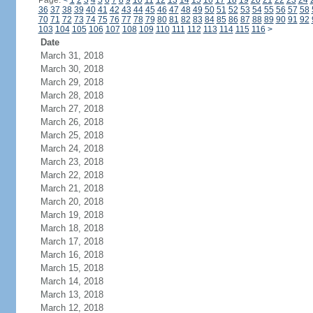
Page:
<
1
2
3
4
5
6
7
8
9
10
11
12
13
14
15
16
17
18
19
20
21
22
23
24
36
37
38
39
40
41
42
43
44
45
46
47
48
49
50
51
52
53
54
55
56
57
58
70
71
72
73
74
75
76
77
78
79
80
81
82
83
84
85
86
87
88
89
90
91
92
103
104
105
106
107
108
109
110
111
112
113
114
115
116
>
Date
March 31, 2018
March 30, 2018
March 29, 2018
March 28, 2018
March 27, 2018
March 26, 2018
March 25, 2018
March 24, 2018
March 23, 2018
March 22, 2018
March 21, 2018
March 20, 2018
March 19, 2018
March 18, 2018
March 17, 2018
March 16, 2018
March 15, 2018
March 14, 2018
March 13, 2018
March 12, 2018