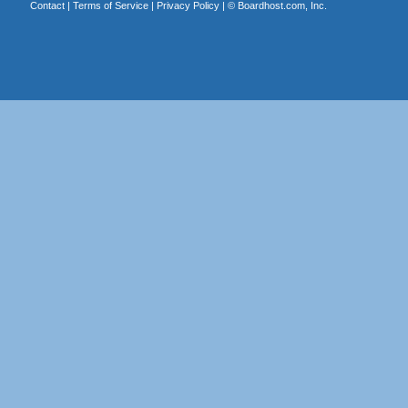
Contact
|
Terms of Service
|
Privacy Policy
| ©
Boardhost.com, Inc.