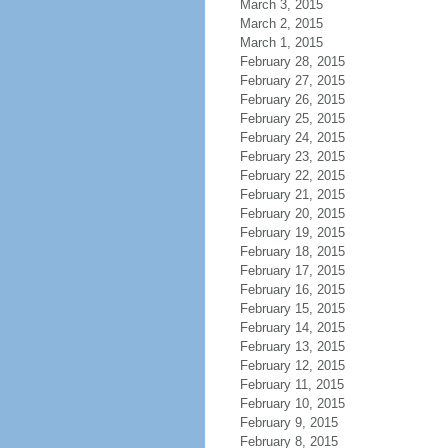
March 3, 2015
March 2, 2015
March 1, 2015
February 28, 2015
February 27, 2015
February 26, 2015
February 25, 2015
February 24, 2015
February 23, 2015
February 22, 2015
February 21, 2015
February 20, 2015
February 19, 2015
February 18, 2015
February 17, 2015
February 16, 2015
February 15, 2015
February 14, 2015
February 13, 2015
February 12, 2015
February 11, 2015
February 10, 2015
February 9, 2015
February 8, 2015