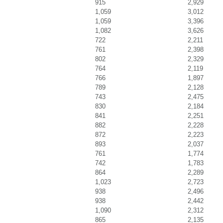
915
2,929
1,059
3,012
1,059
3,396
1,082
3,626
722
2,211
761
2,398
802
2,329
764
2,119
766
1,897
789
2,128
743
2,475
830
2,184
841
2,251
882
2,228
872
2,223
893
2,037
761
1,774
742
1,783
864
2,289
1,023
2,723
938
2,496
938
2,442
1,090
2,312
865
2,135