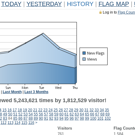
TODAY
|
YESTERDAY
|
HISTORY
|
FLAG MAP
|
Log in to
Flag Coun
|
Last Month
|
Last 3 Months
wed 5,243,621 times by 1,812,529 visitor!
4
15
16
17
18
19
20
21
22
23
24
25
26
27
28
29
30
31
32
33
34
35
8
49
50
51
52
53
54
55
56
57
58
59
60
61
62
63
64
65
66
67
68
69
2
83
84
85
86
87
88
89
90
91
92
93
94
95
96
97
98
99
100
101
102
112
113
114
115
116
>
Visitors
Flag Count
761
1,584