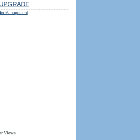
UPGRADE
ter Management
er Views