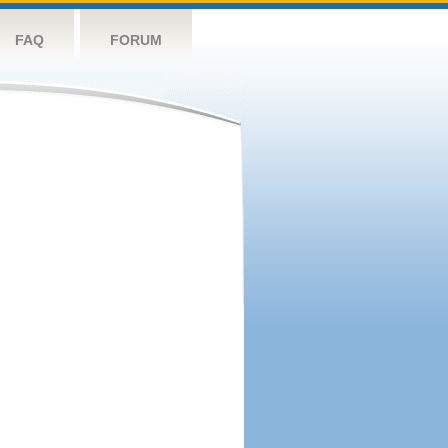
FAQ
FORUM