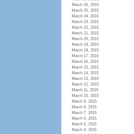
March 26, 2015
March 25, 2015
March 24, 2015
March 23, 2015
March 22, 2015
March 21, 2015
March 20, 2015
March 19, 2015
March 18, 2015
March 17, 2015
March 16, 2015
March 15, 2015
March 14, 2015
March 13, 2015
March 12, 2015
March 11, 2015
March 10, 2015
March 9, 2015
March 8, 2015
March 7, 2015
March 6, 2015
March 5, 2015
March 4, 2015