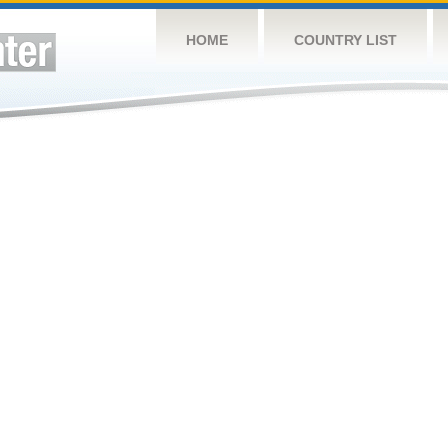
HOME
COUNTRY LIST