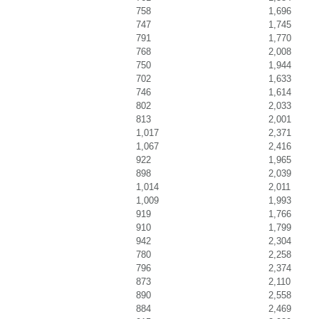
758
1,696
747
1,745
791
1,770
768
2,008
750
1,944
702
1,633
746
1,614
802
2,033
813
2,001
1,017
2,371
1,067
2,416
922
1,965
898
2,039
1,014
2,011
1,009
1,993
919
1,766
910
1,799
942
2,304
780
2,258
796
2,374
873
2,110
890
2,558
884
2,469