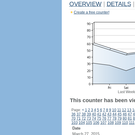
OVERVIEW
|
DETAILS
|
Create a free counter!
Last Week
This counter has been vie
Page:
<
1
2
3
4
5
6
7
8
9
10
11
12
13
1
36
37
38
39
40
41
42
43
44
45
46
47
4
70
71
72
73
74
75
76
77
78
79
80
81
8
103
104
105
106
107
108
109
110
111
Date
March 27, 2015