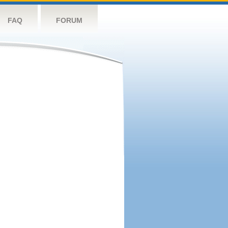
FAQ
FORUM