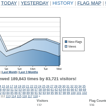
TODAY
|
YESTERDAY
|
HISTORY
|
FLAG MAP
|
|
Last Month
|
Last 3 Months
ewed 189,843 times by 83,721 visitors!
4
15
16
17
18
19
20
21
22
23
24
25
26
27
28
29
30
31
32
33
34
35
8
49
50
51
52
53
54
55
56
57
58
59
60
61
62
63
64
65
66
67
68
69
2
83
84
85
86
87
88
89
90
91
92
93
94
95
96
97
98
99
100
101
102
112
113
114
115
116
117
118
>
Visitors
Flag Count
132
339