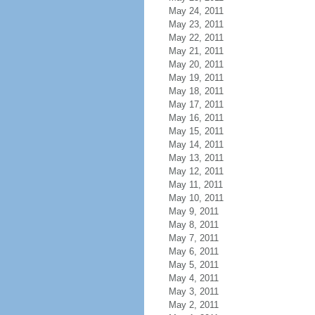
May 24, 2011
May 23, 2011
May 22, 2011
May 21, 2011
May 20, 2011
May 19, 2011
May 18, 2011
May 17, 2011
May 16, 2011
May 15, 2011
May 14, 2011
May 13, 2011
May 12, 2011
May 11, 2011
May 10, 2011
May 9, 2011
May 8, 2011
May 7, 2011
May 6, 2011
May 5, 2011
May 4, 2011
May 3, 2011
May 2, 2011