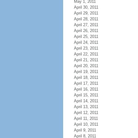
May 1, 2011
April 30, 2011
April 29, 2011
April 28, 2011
April 27, 2011
April 26, 2011
April 25, 2011
April 24, 2011
April 23, 2011
April 22, 2011
April 21, 2011
April 20, 2011
April 19, 2011
April 18, 2011
April 17, 2011
April 16, 2011
April 15, 2011
April 14, 2011
April 13, 2011
April 12, 2011
April 11, 2011
April 10, 2011
April 9, 2011
April 8, 2011