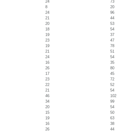
24
73
8
20
24
96
21
44
20
53
18
54
19
37
23
47
19
78
21
51
24
54
16
35
26
80
17
45
23
72
22
52
21
54
46
102
34
99
20
54
15
50
19
63
16
38
26
44