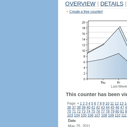
OVERVIEW
|
DETAILS
|
Create a free counter!
Last Week
This counter has been vi
Page:
<
1
2
3
4
5
6
7
8
9
10
11
12
13
1
36
37
38
39
40
41
42
43
44
45
46
47
4
70
71
72
73
74
75
76
77
78
79
80
81
8
103
104
105
106
107
108
109
110
111
Date
May 25, 2011