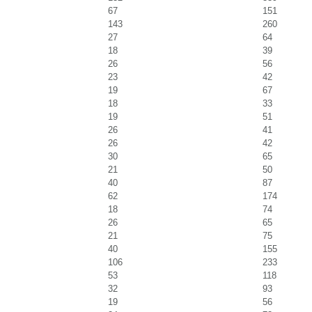
67
151
143
260
27
64
18
39
26
56
23
42
19
67
18
33
19
51
26
41
26
42
30
65
21
50
40
87
62
174
18
74
26
65
21
75
40
155
106
233
53
118
32
93
19
56