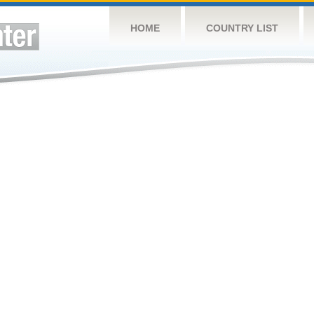
HOME
COUNTRY LIST