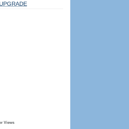
UPGRADE
er Views