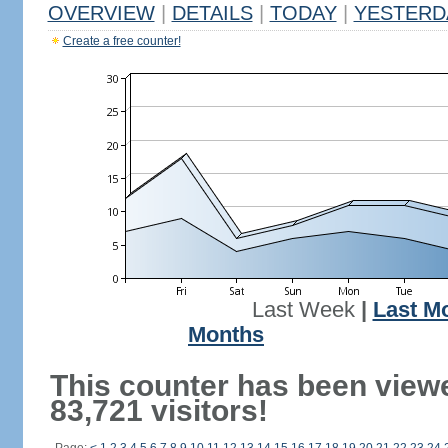
OVERVIEW
|
DETAILS
|
TODAY
|
YESTERD
Create a free counter!
Last Week
|
Last M
Months
This counter has been view
83,721 visitors!