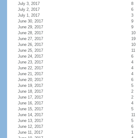
July 3, 2017
8
July 2, 2017
6
July 1, 2017
3
June 30, 2017
9
June 29, 2017
9
June 28, 2017
10
June 27, 2017
19
June 26, 2017
10
June 25, 2017
11
June 24, 2017
6
June 23, 2017
4
June 22, 2017
4
June 21, 2017
4
June 20, 2017
6
June 19, 2017
5
June 18, 2017
2
June 17, 2017
2
June 16, 2017
4
June 15, 2017
5
June 14, 2017
11
June 13, 2017
5
June 12, 2017
6
June 11, 2017
1