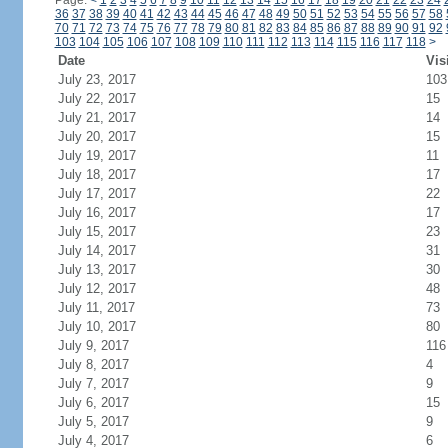
Page:
<
1
2
3
4
5
6
7
8
9
10
11
12
13
14
15
16
17
18
19
20
21
22
23
24
36
37
38
39
40
41
42
43
44
45
46
47
48
49
50
51
52
53
54
55
56
57
58
70
71
72
73
74
75
76
77
78
79
80
81
82
83
84
85
86
87
88
89
90
91
92
103
104
105
106
107
108
109
110
111
112
113
114
115
116
117
118
>
Date
Vis
July 23, 2017
103
July 22, 2017
15
July 21, 2017
14
July 20, 2017
15
July 19, 2017
11
July 18, 2017
17
July 17, 2017
22
July 16, 2017
17
July 15, 2017
23
July 14, 2017
31
July 13, 2017
30
July 12, 2017
48
July 11, 2017
73
July 10, 2017
80
July 9, 2017
116
July 8, 2017
4
July 7, 2017
9
July 6, 2017
15
July 5, 2017
9
July 4, 2017
6