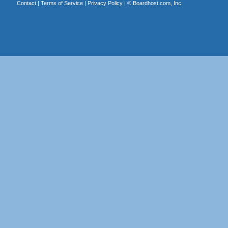
Contact
|
Terms of Service
|
Privacy Policy
| ©
Boardhost.com, Inc.