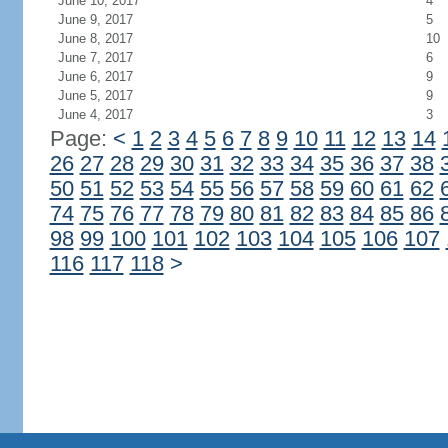
June 10, 2017
4
June 9, 2017
5
June 8, 2017
10
June 7, 2017
6
June 6, 2017
9
June 5, 2017
9
June 4, 2017
3
Page:
<
1
2
3
4
5
6
7
8
9
10
11
12
13
14
26
27
28
29
30
31
32
33
34
35
36
37
38
50
51
52
53
54
55
56
57
58
59
60
61
62
74
75
76
77
78
79
80
81
82
83
84
85
86
98
99
100
101
102
103
104
105
106
107
116
117
118
>