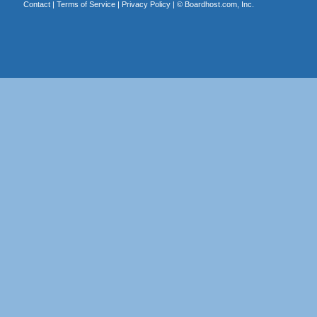
Contact
|
Terms of Service
|
Privacy Policy
| ©
Boardhost.com, Inc.