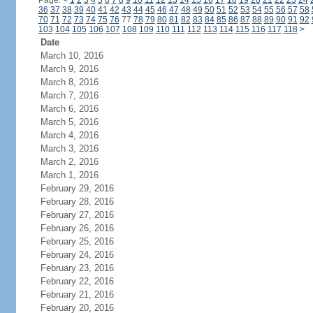
Page:
<
1
2
3
4
5
6
7
8
9
10
11
12
13
14
15
16
17
18
19
20
21
22
23
24
36
37
38
39
40
41
42
43
44
45
46
47
48
49
50
51
52
53
54
55
56
57
58
70
71
72
73
74
75
76
77
78
79
80
81
82
83
84
85
86
87
88
89
90
91
92
103
104
105
106
107
108
109
110
111
112
113
114
115
116
117
118
>
Date
March 10, 2016
March 9, 2016
March 8, 2016
March 7, 2016
March 6, 2016
March 5, 2016
March 4, 2016
March 3, 2016
March 2, 2016
March 1, 2016
February 29, 2016
February 28, 2016
February 27, 2016
February 26, 2016
February 25, 2016
February 24, 2016
February 23, 2016
February 22, 2016
February 21, 2016
February 20, 2016