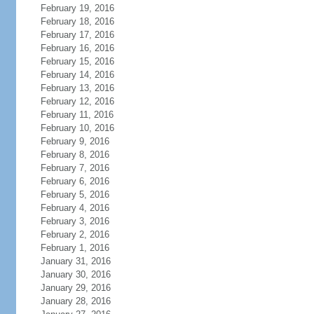
February 19, 2016
February 18, 2016
February 17, 2016
February 16, 2016
February 15, 2016
February 14, 2016
February 13, 2016
February 12, 2016
February 11, 2016
February 10, 2016
February 9, 2016
February 8, 2016
February 7, 2016
February 6, 2016
February 5, 2016
February 4, 2016
February 3, 2016
February 2, 2016
February 1, 2016
January 31, 2016
January 30, 2016
January 29, 2016
January 28, 2016