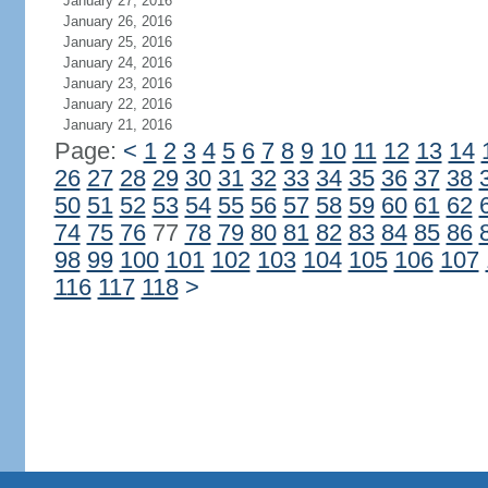
January 27, 2016
January 26, 2016
January 25, 2016
January 24, 2016
January 23, 2016
January 22, 2016
January 21, 2016
Page:
<
1
2
3
4
5
6
7
8
9
10
11
12
13
14
26
27
28
29
30
31
32
33
34
35
36
37
38
50
51
52
53
54
55
56
57
58
59
60
61
62
74
75
76
77
78
79
80
81
82
83
84
85
86
98
99
100
101
102
103
104
105
106
107
116
117
118
>