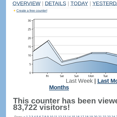
OVERVIEW
|
DETAILS
|
TODAY
|
YESTERD
Create a free counter!
Last Week
|
Last M
Months
This counter has been view
83,722 visitors!