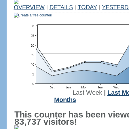
OVERVIEW
|
DETAILS
|
TODAY
|
YESTERD
Create a free counter!
Last Week
|
Last M
Months
This counter has been view
83,737 visitors!