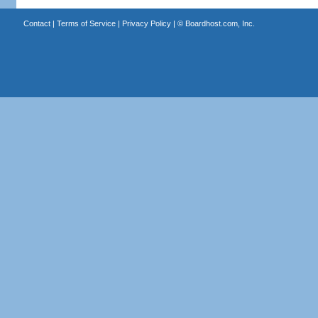
Contact
|
Terms of Service
|
Privacy Policy
| ©
Boardhost.com, Inc.