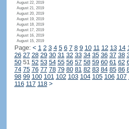
August 22, 2019
August 21, 2019
August 20, 2019
August 19, 2019
August 18, 2019
August 17, 2019
August 16, 2019
August 15, 2019
Page:
<
1
2
3
4
5
6
7
8
9
10
11
12
13
14
26
27
28
29
30
31
32
33
34
35
36
37
38
50
51
52
53
54
55
56
57
58
59
60
61
62
74
75
76
77
78
79
80
81
82
83
84
85
86
98
99
100
101
102
103
104
105
106
107
116
117
118
>