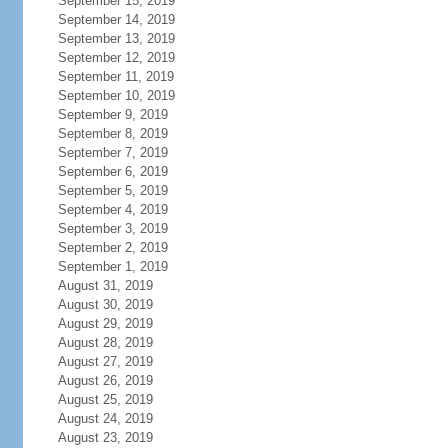
September 15, 2019
September 14, 2019
September 13, 2019
September 12, 2019
September 11, 2019
September 10, 2019
September 9, 2019
September 8, 2019
September 7, 2019
September 6, 2019
September 5, 2019
September 4, 2019
September 3, 2019
September 2, 2019
September 1, 2019
August 31, 2019
August 30, 2019
August 29, 2019
August 28, 2019
August 27, 2019
August 26, 2019
August 25, 2019
August 24, 2019
August 23, 2019