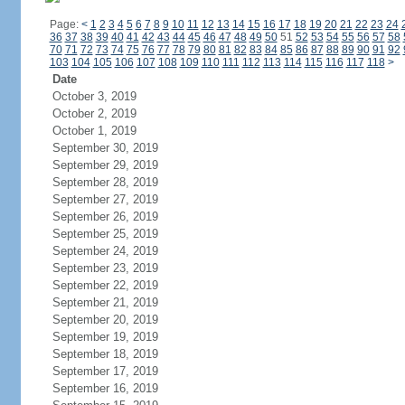
Page:
<
1
2
3
4
5
6
7
8
9
10
11
12
13
14
15
16
17
18
19
20
21
22
23
24
36
37
38
39
40
41
42
43
44
45
46
47
48
49
50
51
52
53
54
55
56
57
58
70
71
72
73
74
75
76
77
78
79
80
81
82
83
84
85
86
87
88
89
90
91
92
103
104
105
106
107
108
109
110
111
112
113
114
115
116
117
118
>
Date
October 3, 2019
October 2, 2019
October 1, 2019
September 30, 2019
September 29, 2019
September 28, 2019
September 27, 2019
September 26, 2019
September 25, 2019
September 24, 2019
September 23, 2019
September 22, 2019
September 21, 2019
September 20, 2019
September 19, 2019
September 18, 2019
September 17, 2019
September 16, 2019