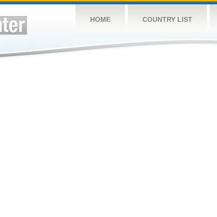
HOME
COUNTRY LIST