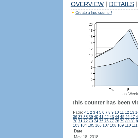
OVERVIEW
|
DETAILS
|
Create a free counter!
Last Week
This counter has been vi
Page:
<
1
2
3
4
5
6
7
8
9
10
11
12
13
1
36
37
38
39
40
41
42
43
44
45
46
47
4
70
71
72
73
74
75
76
77
78
79
80
81
8
103
104
105
106
107
108
109
110
111
Date
May 18, 2018