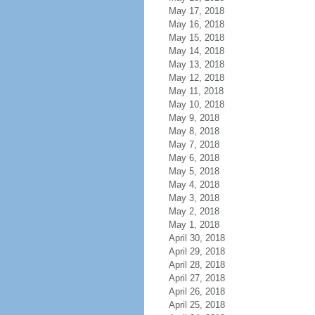
May 17, 2018
May 16, 2018
May 15, 2018
May 14, 2018
May 13, 2018
May 12, 2018
May 11, 2018
May 10, 2018
May 9, 2018
May 8, 2018
May 7, 2018
May 6, 2018
May 5, 2018
May 4, 2018
May 3, 2018
May 2, 2018
May 1, 2018
April 30, 2018
April 29, 2018
April 28, 2018
April 27, 2018
April 26, 2018
April 25, 2018