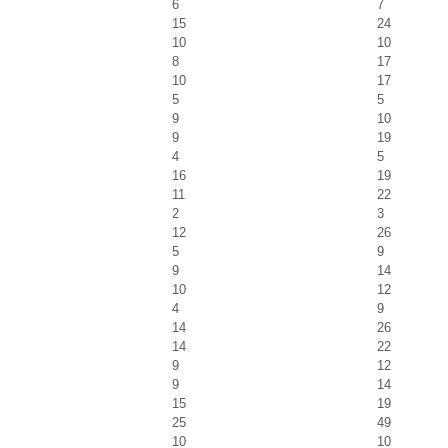
6
7
15
24
10
10
8
17
10
17
5
5
9
10
9
19
4
5
16
19
11
22
2
3
12
26
5
9
9
14
10
12
4
9
14
26
14
22
9
12
9
14
15
19
25
49
10
10