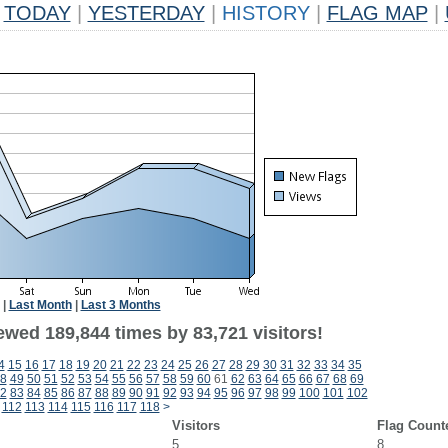
TODAY
|
YESTERDAY
|
HISTORY
|
FLAG MAP
|
|
Last Month
|
Last 3 Months
ewed 189,844 times by 83,721 visitors!
4
15
16
17
18
19
20
21
22
23
24
25
26
27
28
29
30
31
32
33
34
35
8
49
50
51
52
53
54
55
56
57
58
59
60
61
62
63
64
65
66
67
68
69
2
83
84
85
86
87
88
89
90
91
92
93
94
95
96
97
98
99
100
101
102
112
113
114
115
116
117
118
>
Visitors
Flag Count
5
8