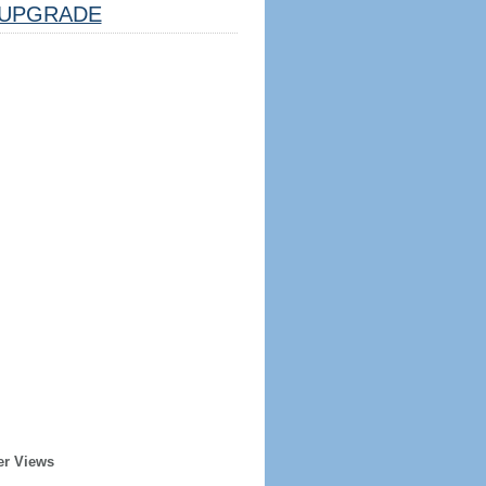
UPGRADE
er Views