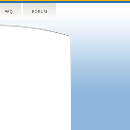
FAQ
FORUM