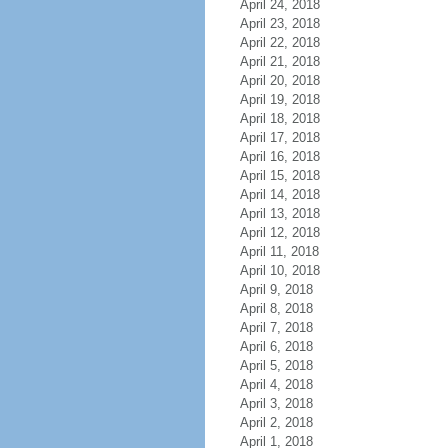
April 24, 2018
April 23, 2018
April 22, 2018
April 21, 2018
April 20, 2018
April 19, 2018
April 18, 2018
April 17, 2018
April 16, 2018
April 15, 2018
April 14, 2018
April 13, 2018
April 12, 2018
April 11, 2018
April 10, 2018
April 9, 2018
April 8, 2018
April 7, 2018
April 6, 2018
April 5, 2018
April 4, 2018
April 3, 2018
April 2, 2018
April 1, 2018