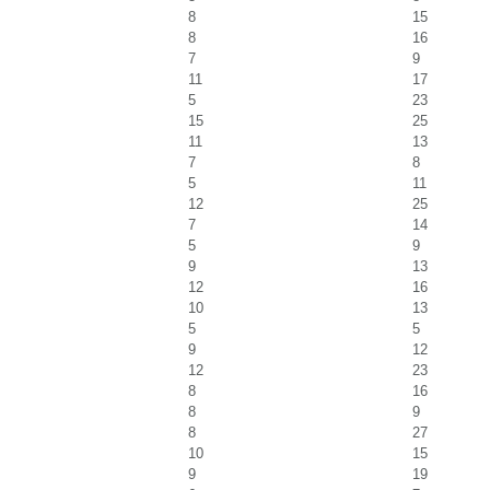
8
15
8
16
7
9
11
17
5
23
15
25
11
13
7
8
5
11
12
25
7
14
5
9
9
13
12
16
10
13
5
5
9
12
12
23
8
16
8
9
8
27
10
15
9
19