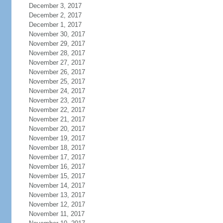
December 3, 2017
December 2, 2017
December 1, 2017
November 30, 2017
November 29, 2017
November 28, 2017
November 27, 2017
November 26, 2017
November 25, 2017
November 24, 2017
November 23, 2017
November 22, 2017
November 21, 2017
November 20, 2017
November 19, 2017
November 18, 2017
November 17, 2017
November 16, 2017
November 15, 2017
November 14, 2017
November 13, 2017
November 12, 2017
November 11, 2017