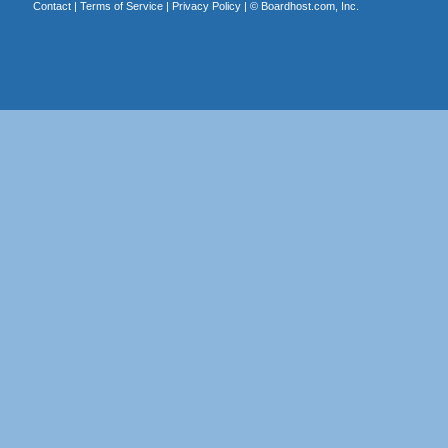
Contact
|
Terms of Service
|
Privacy Policy
| ©
Boardhost.com, Inc.