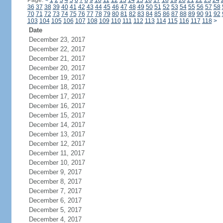
Page:
<
1
2
3
4
5
6
7
8
9
10
11
12
13
14
15
16
17
18
19
20
21
22
23
24
36
37
38
39
40
41
42
43
44
45
46
47
48
49
50
51
52
53
54
55
56
57
58
70
71
72
73
74
75
76
77
78
79
80
81
82
83
84
85
86
87
88
89
90
91
92
103
104
105
106
107
108
109
110
111
112
113
114
115
116
117
118
>
Date
December 23, 2017
December 22, 2017
December 21, 2017
December 20, 2017
December 19, 2017
December 18, 2017
December 17, 2017
December 16, 2017
December 15, 2017
December 14, 2017
December 13, 2017
December 12, 2017
December 11, 2017
December 10, 2017
December 9, 2017
December 8, 2017
December 7, 2017
December 6, 2017
December 5, 2017
December 4, 2017