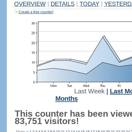
OVERVIEW
|
DETAILS
|
TODAY
|
YESTERD
Create a free counter!
Last Week
|
Last M
Months
This counter has been view
83,751 visitors!