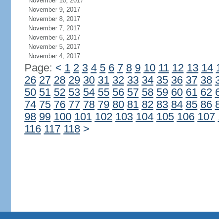
November 10, 2017
November 9, 2017
November 8, 2017
November 7, 2017
November 6, 2017
November 5, 2017
November 4, 2017
Page:
<
1
2
3
4
5
6
7
8
9
10
11
12
13
14
26
27
28
29
30
31
32
33
34
35
36
37
38
50
51
52
53
54
55
56
57
58
59
60
61
62
74
75
76
77
78
79
80
81
82
83
84
85
86
98
99
100
101
102
103
104
105
106
107
116
117
118
>