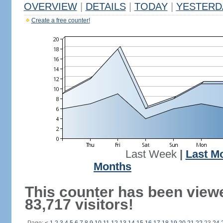
OVERVIEW
|
DETAILS
|
TODAY
|
YESTERD
Create a free counter!
Last Week
|
Last M
Months
This counter has been view
83,717 visitors!