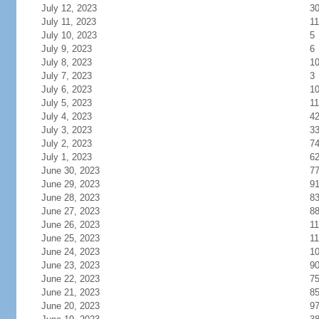
July 12, 2023
3
July 11, 2023
11
July 10, 2023
5
July 9, 2023
6
July 8, 2023
1
July 7, 2023
3
July 6, 2023
1
July 5, 2023
11
July 4, 2023
4
July 3, 2023
3
July 2, 2023
7
July 1, 2023
6
June 30, 2023
7
June 29, 2023
9
June 28, 2023
8
June 27, 2023
8
June 26, 2023
11
June 25, 2023
11
June 24, 2023
1
June 23, 2023
9
June 22, 2023
7
June 21, 2023
8
June 20, 2023
9