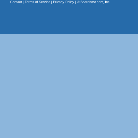
Contact
|
Terms of Service
|
Privacy Policy
| ©
Boardhost.com, Inc.