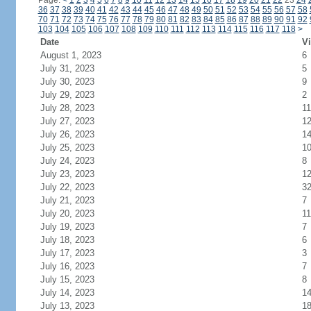
Page:
<
1
2
3
4
5
6
7
8
9
10
11
12
13
14
15
16
17
18
19
20
21
22
23
24
36
37
38
39
40
41
42
43
44
45
46
47
48
49
50
51
52
53
54
55
56
57
58
70
71
72
73
74
75
76
77
78
79
80
81
82
83
84
85
86
87
88
89
90
91
92
103
104
105
106
107
108
109
110
111
112
113
114
115
116
117
118
>
Date
Vi
August 1, 2023
6
July 31, 2023
5
July 30, 2023
9
July 29, 2023
2
July 28, 2023
11
July 27, 2023
1
July 26, 2023
1
July 25, 2023
1
July 24, 2023
8
July 23, 2023
1
July 22, 2023
3
July 21, 2023
7
July 20, 2023
11
July 19, 2023
7
July 18, 2023
6
July 17, 2023
3
July 16, 2023
7
July 15, 2023
8
July 14, 2023
1
July 13, 2023
1