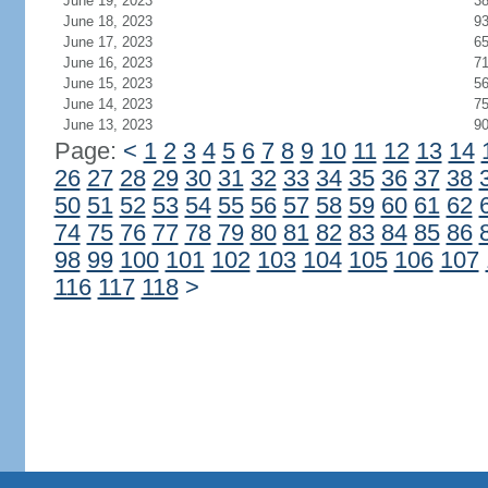
June 19, 2023
3
June 18, 2023
9
June 17, 2023
6
June 16, 2023
7
June 15, 2023
5
June 14, 2023
7
June 13, 2023
9
Page:
<
1
2
3
4
5
6
7
8
9
10
11
12
13
14
26
27
28
29
30
31
32
33
34
35
36
37
38
50
51
52
53
54
55
56
57
58
59
60
61
62
74
75
76
77
78
79
80
81
82
83
84
85
86
98
99
100
101
102
103
104
105
106
107
116
117
118
>