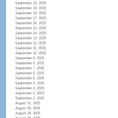
September 20, 2025
September 19, 2025
September 18, 2025
September 17, 2025
September 16, 2025
September 15, 2025
September 14, 2025
September 13, 2025
September 12, 2025
September 11, 2025
September 10, 2025
September 9, 2025
September 8, 2025
September 7, 2025
September 6, 2025
September 5, 2025
September 4, 2025
September 3, 2025
September 2, 2025
September 1, 2025
August 31, 2025
August 30, 2025
August 29, 2025