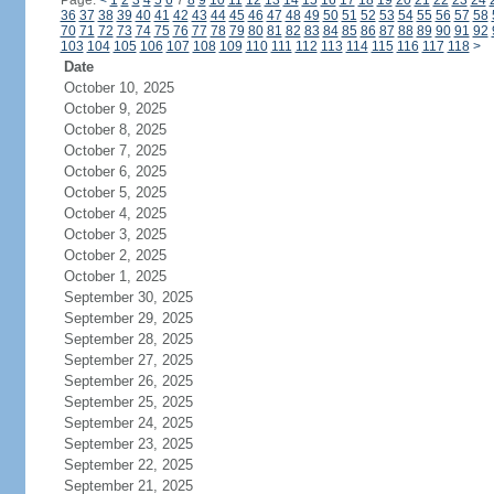
Page:
<
1
2
3
4
5
6
7
8
9
10
11
12
13
14
15
16
17
18
19
20
21
22
23
24
36
37
38
39
40
41
42
43
44
45
46
47
48
49
50
51
52
53
54
55
56
57
58
70
71
72
73
74
75
76
77
78
79
80
81
82
83
84
85
86
87
88
89
90
91
92
103
104
105
106
107
108
109
110
111
112
113
114
115
116
117
118
>
Date
October 10, 2025
October 9, 2025
October 8, 2025
October 7, 2025
October 6, 2025
October 5, 2025
October 4, 2025
October 3, 2025
October 2, 2025
October 1, 2025
September 30, 2025
September 29, 2025
September 28, 2025
September 27, 2025
September 26, 2025
September 25, 2025
September 24, 2025
September 23, 2025
September 22, 2025
September 21, 2025