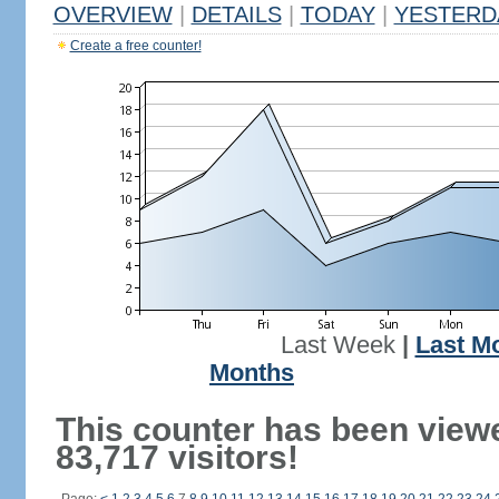
OVERVIEW
|
DETAILS
|
TODAY
|
YESTERD
Create a free counter!
Last Week
|
Last M
Months
This counter has been view
83,717 visitors!