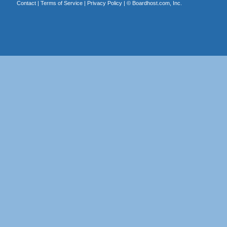
Contact
|
Terms of Service
|
Privacy Policy
| ©
Boardhost.com, Inc.