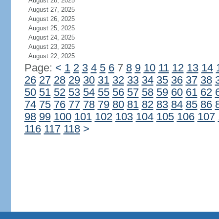
August 28, 2025
August 27, 2025
August 26, 2025
August 25, 2025
August 24, 2025
August 23, 2025
August 22, 2025
Page:
<
1
2
3
4
5
6
7
8
9
10
11
12
13
14
26
27
28
29
30
31
32
33
34
35
36
37
38
50
51
52
53
54
55
56
57
58
59
60
61
62
74
75
76
77
78
79
80
81
82
83
84
85
86
98
99
100
101
102
103
104
105
106
107
116
117
118
>