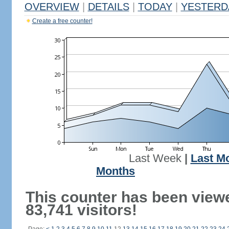
OVERVIEW
|
DETAILS
|
TODAY
|
YESTERD
Create a free counter!
Last Week
|
Last M
Months
This counter has been view
83,741 visitors!