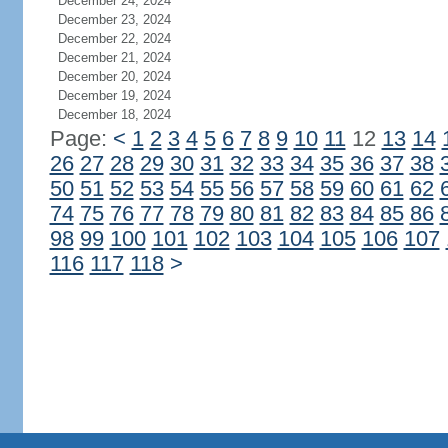
December 24, 2024
December 23, 2024
December 22, 2024
December 21, 2024
December 20, 2024
December 19, 2024
December 18, 2024
Page:
<
1
2
3
4
5
6
7
8
9
10
11
12
13
14
26
27
28
29
30
31
32
33
34
35
36
37
38
50
51
52
53
54
55
56
57
58
59
60
61
62
74
75
76
77
78
79
80
81
82
83
84
85
86
98
99
100
101
102
103
104
105
106
107
116
117
118
>