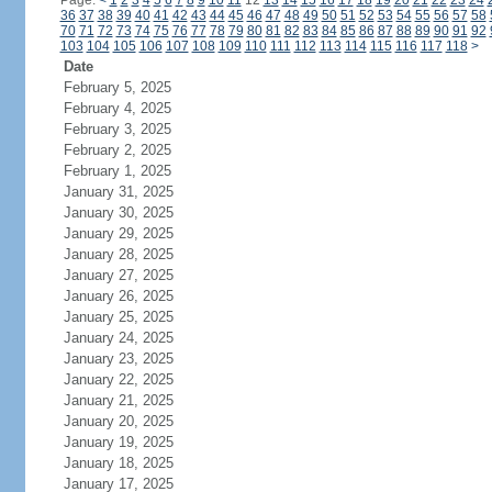
Page:
<
1
2
3
4
5
6
7
8
9
10
11
12
13
14
15
16
17
18
19
20
21
22
23
24
36
37
38
39
40
41
42
43
44
45
46
47
48
49
50
51
52
53
54
55
56
57
58
70
71
72
73
74
75
76
77
78
79
80
81
82
83
84
85
86
87
88
89
90
91
92
103
104
105
106
107
108
109
110
111
112
113
114
115
116
117
118
>
Date
February 5, 2025
February 4, 2025
February 3, 2025
February 2, 2025
February 1, 2025
January 31, 2025
January 30, 2025
January 29, 2025
January 28, 2025
January 27, 2025
January 26, 2025
January 25, 2025
January 24, 2025
January 23, 2025
January 22, 2025
January 21, 2025
January 20, 2025
January 19, 2025
January 18, 2025
January 17, 2025