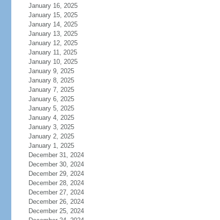
January 16, 2025
January 15, 2025
January 14, 2025
January 13, 2025
January 12, 2025
January 11, 2025
January 10, 2025
January 9, 2025
January 8, 2025
January 7, 2025
January 6, 2025
January 5, 2025
January 4, 2025
January 3, 2025
January 2, 2025
January 1, 2025
December 31, 2024
December 30, 2024
December 29, 2024
December 28, 2024
December 27, 2024
December 26, 2024
December 25, 2024