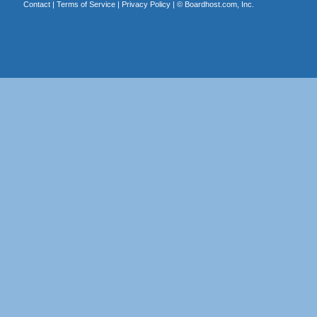
Contact
|
Terms of Service
|
Privacy Policy
| ©
Boardhost.com, Inc.