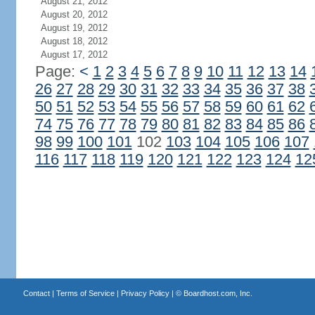
August 21, 2012
August 20, 2012
August 19, 2012
August 18, 2012
August 17, 2012
Page:
<
1
2
3
4
5
6
7
8
9
10
11
12
13
14
26
27
28
29
30
31
32
33
34
35
36
37
38
50
51
52
53
54
55
56
57
58
59
60
61
62
74
75
76
77
78
79
80
81
82
83
84
85
86
98
99
100
101
102
103
104
105
106
107
116
117
118
119
120
121
122
123
124
12
Contact
|
Terms of Service
|
Privacy Policy
| ©
Boardhost.com, Inc.