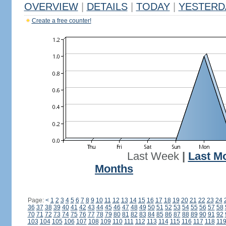
OVERVIEW
|
DETAILS
|
TODAY
|
YESTERD
Create a free counter!
Last Week
|
Last M
Months
Page:
<
1
2
3
4
5
6
7
8
9
10
11
12
13
14
15
16
17
18
19
20
21
22
23
24
36
37
38
39
40
41
42
43
44
45
46
47
48
49
50
51
52
53
54
55
56
57
58
70
71
72
73
74
75
76
77
78
79
80
81
82
83
84
85
86
87
88
89
90
91
92
103
104
105
106
107
108
109
110
111
112
113
114
115
116
117
118
11