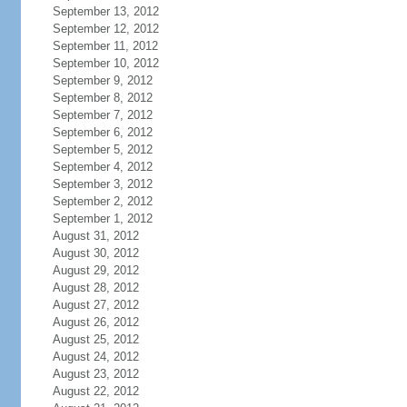
September 13, 2012
September 12, 2012
September 11, 2012
September 10, 2012
September 9, 2012
September 8, 2012
September 7, 2012
September 6, 2012
September 5, 2012
September 4, 2012
September 3, 2012
September 2, 2012
September 1, 2012
August 31, 2012
August 30, 2012
August 29, 2012
August 28, 2012
August 27, 2012
August 26, 2012
August 25, 2012
August 24, 2012
August 23, 2012
August 22, 2012