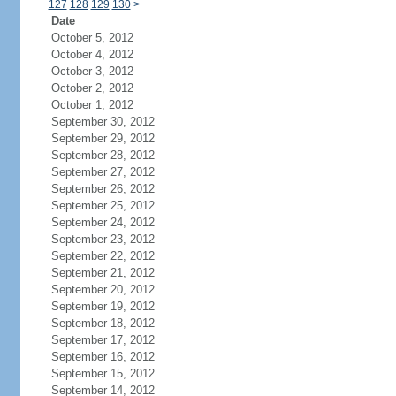
127
128
129
130
>
Date
October 5, 2012
October 4, 2012
October 3, 2012
October 2, 2012
October 1, 2012
September 30, 2012
September 29, 2012
September 28, 2012
September 27, 2012
September 26, 2012
September 25, 2012
September 24, 2012
September 23, 2012
September 22, 2012
September 21, 2012
September 20, 2012
September 19, 2012
September 18, 2012
September 17, 2012
September 16, 2012
September 15, 2012
September 14, 2012