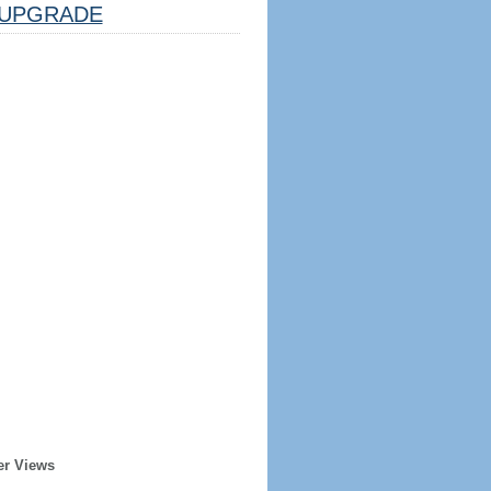
UPGRADE
er Views