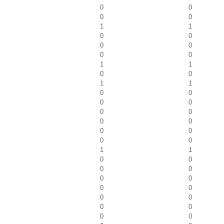
0
0
0
0
1
1
0
0
0
0
0
0
1
1
0
0
1
1
0
0
0
0
0
0
0
0
0
0
0
0
1
1
0
0
0
0
0
0
0
0
0
0
0
0
0
0