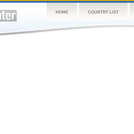
HOME
COUNTRY LIST