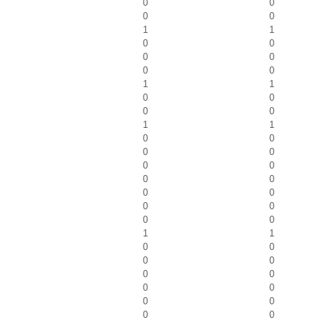
0
0
0
0
1
1
0
0
0
0
0
0
1
1
0
0
0
0
1
1
0
0
0
0
0
0
0
0
0
0
0
0
0
0
1
1
0
0
0
0
0
0
0
0
0
0
0
0