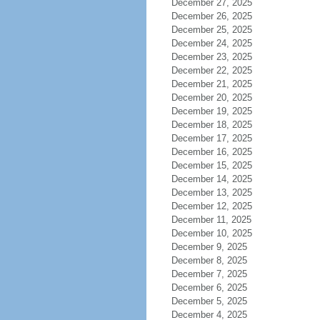
December 27, 2025
December 26, 2025
December 25, 2025
December 24, 2025
December 23, 2025
December 22, 2025
December 21, 2025
December 20, 2025
December 19, 2025
December 18, 2025
December 17, 2025
December 16, 2025
December 15, 2025
December 14, 2025
December 13, 2025
December 12, 2025
December 11, 2025
December 10, 2025
December 9, 2025
December 8, 2025
December 7, 2025
December 6, 2025
December 5, 2025
December 4, 2025