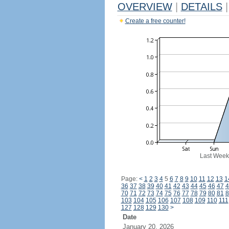
OVERVIEW
|
DETAILS
|
Create a free counter!
Last Week
Page:
<
1
2
3
4
5
6
7
8
9
10
11
12
13
1
36
37
38
39
40
41
42
43
44
45
46
47
4
70
71
72
73
74
75
76
77
78
79
80
81
8
103
104
105
106
107
108
109
110
111
127
128
129
130
>
Date
January 20, 2026