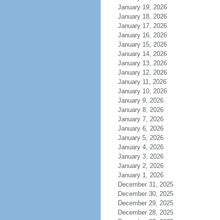
January 19, 2026
January 18, 2026
January 17, 2026
January 16, 2026
January 15, 2026
January 14, 2026
January 13, 2026
January 12, 2026
January 11, 2026
January 10, 2026
January 9, 2026
January 8, 2026
January 7, 2026
January 6, 2026
January 5, 2026
January 4, 2026
January 3, 2026
January 2, 2026
January 1, 2026
December 31, 2025
December 30, 2025
December 29, 2025
December 28, 2025