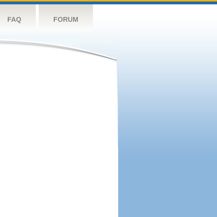
FAQ
FORUM