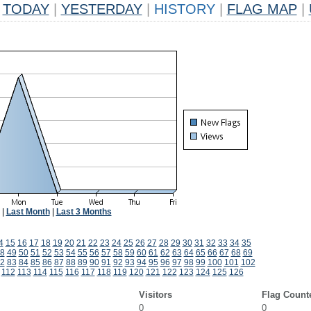
TODAY
|
YESTERDAY
|
HISTORY
|
FLAG MAP
|
|
Last Month
|
Last 3 Months
4
15
16
17
18
19
20
21
22
23
24
25
26
27
28
29
30
31
32
33
34
35
8
49
50
51
52
53
54
55
56
57
58
59
60
61
62
63
64
65
66
67
68
69
2
83
84
85
86
87
88
89
90
91
92
93
94
95
96
97
98
99
100
101
102
112
113
114
115
116
117
118
119
120
121
122
123
124
125
126
Visitors
Flag Count
0
0