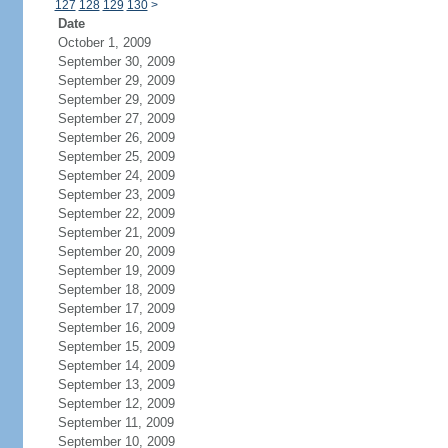
127
128
129
130
>
Date
October 1, 2009
September 30, 2009
September 29, 2009
September 29, 2009
September 27, 2009
September 26, 2009
September 25, 2009
September 24, 2009
September 23, 2009
September 22, 2009
September 21, 2009
September 20, 2009
September 19, 2009
September 18, 2009
September 17, 2009
September 16, 2009
September 15, 2009
September 14, 2009
September 13, 2009
September 12, 2009
September 11, 2009
September 10, 2009