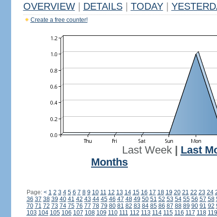
OVERVIEW
|
DETAILS
|
TODAY
|
YESTERD
Create a free counter!
Last Week
|
Last M
Months
Page:
<
1
2
3
4
5
6
7
8
9
10
11
12
13
14
15
16
17
18
19
20
21
22
23
24
36
37
38
39
40
41
42
43
44
45
46
47
48
49
50
51
52
53
54
55
56
57
58
70
71
72
73
74
75
76
77
78
79
80
81
82
83
84
85
86
87
88
89
90
91
92
103
104
105
106
107
108
109
110
111
112
113
114
115
116
117
118
11