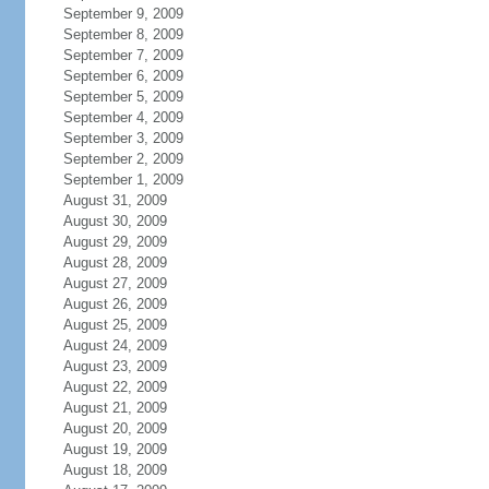
September 9, 2009
September 8, 2009
September 7, 2009
September 6, 2009
September 5, 2009
September 4, 2009
September 3, 2009
September 2, 2009
September 1, 2009
August 31, 2009
August 30, 2009
August 29, 2009
August 28, 2009
August 27, 2009
August 26, 2009
August 25, 2009
August 24, 2009
August 23, 2009
August 22, 2009
August 21, 2009
August 20, 2009
August 19, 2009
August 18, 2009