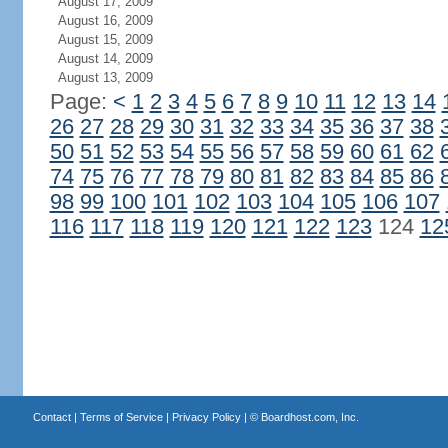
August 17, 2009
August 16, 2009
August 15, 2009
August 14, 2009
August 13, 2009
Page:
<
1
2
3
4
5
6
7
8
9
10
11
12
13
14
26
27
28
29
30
31
32
33
34
35
36
37
38
50
51
52
53
54
55
56
57
58
59
60
61
62
74
75
76
77
78
79
80
81
82
83
84
85
86
98
99
100
101
102
103
104
105
106
107
116
117
118
119
120
121
122
123
124
12
Contact
|
Terms of Service
|
Privacy Policy
| ©
Boardhost.com, Inc.