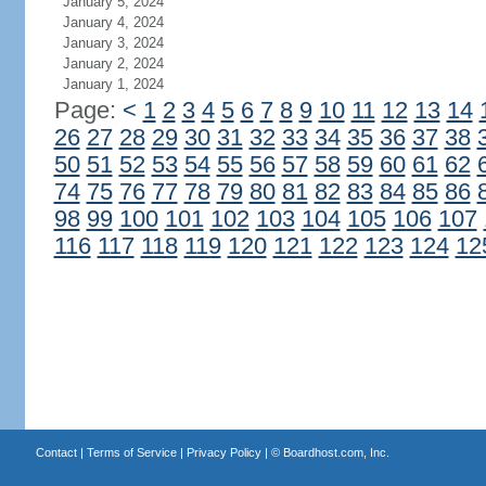
January 5, 2024
January 4, 2024
January 3, 2024
January 2, 2024
January 1, 2024
Page:
<
1
2
3
4
5
6
7
8
9
10
11
12
13
14
26
27
28
29
30
31
32
33
34
35
36
37
38
50
51
52
53
54
55
56
57
58
59
60
61
62
74
75
76
77
78
79
80
81
82
83
84
85
86
98
99
100
101
102
103
104
105
106
107
116
117
118
119
120
121
122
123
124
12
Contact
|
Terms of Service
|
Privacy Policy
| ©
Boardhost.com, Inc.