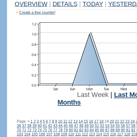
OVERVIEW
|
DETAILS
|
TODAY
|
YESTERD
Create a free counter!
Last Week
|
Last M
Months
Page:
<
1
2
3
4
5
6
7
8
9
10
11
12
13
14
15
16
17
18
19
20
21
22
23
24
36
37
38
39
40
41
42
43
44
45
46
47
48
49
50
51
52
53
54
55
56
57
58
70
71
72
73
74
75
76
77
78
79
80
81
82
83
84
85
86
87
88
89
90
91
92
103
104
105
106
107
108
109
110
111
112
113
114
115
116
117
118
11