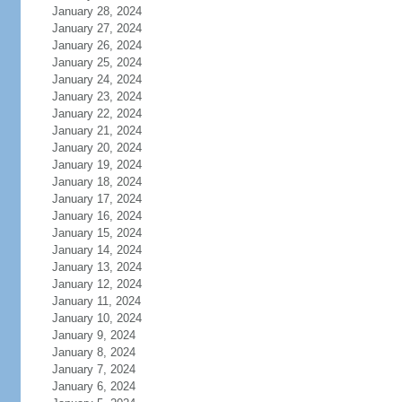
January 28, 2024
January 27, 2024
January 26, 2024
January 25, 2024
January 24, 2024
January 23, 2024
January 22, 2024
January 21, 2024
January 20, 2024
January 19, 2024
January 18, 2024
January 17, 2024
January 16, 2024
January 15, 2024
January 14, 2024
January 13, 2024
January 12, 2024
January 11, 2024
January 10, 2024
January 9, 2024
January 8, 2024
January 7, 2024
January 6, 2024