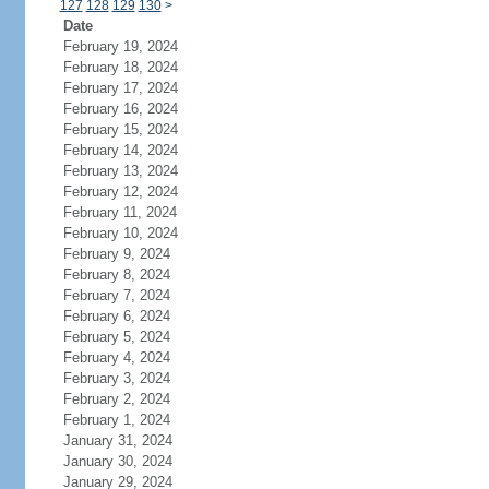
127
128
129
130
>
Date
February 19, 2024
February 18, 2024
February 17, 2024
February 16, 2024
February 15, 2024
February 14, 2024
February 13, 2024
February 12, 2024
February 11, 2024
February 10, 2024
February 9, 2024
February 8, 2024
February 7, 2024
February 6, 2024
February 5, 2024
February 4, 2024
February 3, 2024
February 2, 2024
February 1, 2024
January 31, 2024
January 30, 2024
January 29, 2024