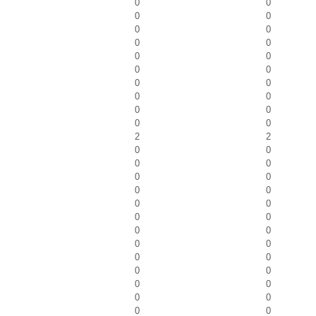
0
0
0
0
0
0
0
0
0
0
0
0
0
0
0
0
0
0
0
0
2
2
0
0
0
0
0
0
0
0
0
0
0
0
0
0
0
0
0
0
0
0
0
0
0
0
0
0