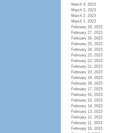
March 4, 2023
March 3, 2023
March 2, 2023
March 1, 2023
February 28, 2023
February 27, 2023
February 26, 2023
February 25, 2023
February 24, 2023
February 23, 2023
February 22, 2023
February 21, 2023
February 20, 2023
February 19, 2023
February 18, 2023
February 17, 2023
February 16, 2023
February 15, 2023
February 14, 2023
February 13, 2023
February 12, 2023
February 11, 2023
February 10, 2023