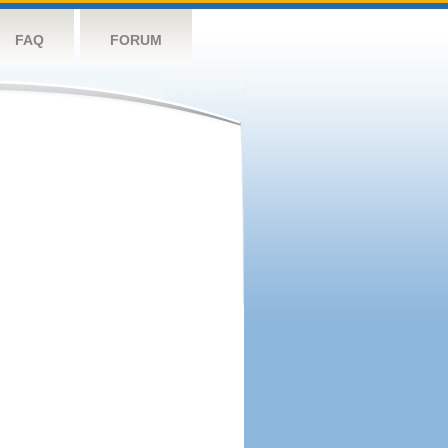
FAQ
FORUM