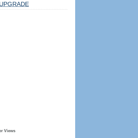
UPGRADE
er Views