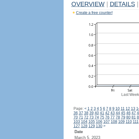
OVERVIEW
|
DETAILS
|
Create a free counter!
Last Week
Page:
<
1
2
3
4
5
6
7
8
9
10
11
12
13
1
36
37
38
39
40
41
42
43
44
45
46
47
4
70
71
72
73
74
75
76
77
78
79
80
81
8
103
104
105
106
107
108
109
110
111
127
128
129
130
>
Date
March 5, 2023