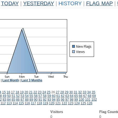
TODAY
|
YESTERDAY
|
HISTORY
|
FLAG MAP
|
|
Last Month
|
Last 3 Months
4
15
16
17
18
19
20
21
22
23
24
25
26
27
28
29
30
31
32
33
34
35
8
49
50
51
52
53
54
55
56
57
58
59
60
61
62
63
64
65
66
67
68
69
2
83
84
85
86
87
88
89
90
91
92
93
94
95
96
97
98
99
100
101
102
112
113
114
115
116
117
118
119
120
121
122
123
124
125
126
Visitors
Flag Count
0
0