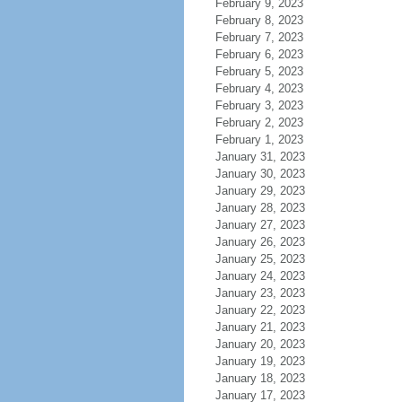
February 9, 2023
February 8, 2023
February 7, 2023
February 6, 2023
February 5, 2023
February 4, 2023
February 3, 2023
February 2, 2023
February 1, 2023
January 31, 2023
January 30, 2023
January 29, 2023
January 28, 2023
January 27, 2023
January 26, 2023
January 25, 2023
January 24, 2023
January 23, 2023
January 22, 2023
January 21, 2023
January 20, 2023
January 19, 2023
January 18, 2023
January 17, 2023