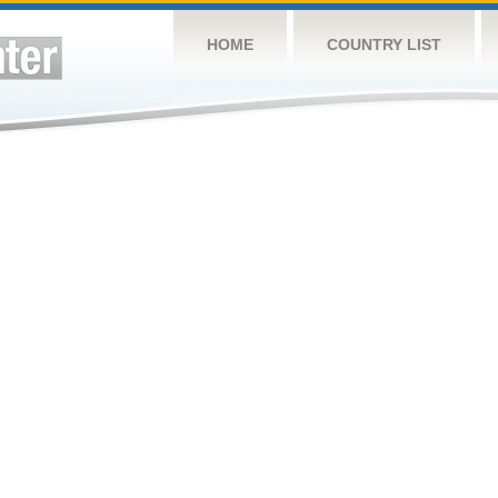
HOME
COUNTRY LIST