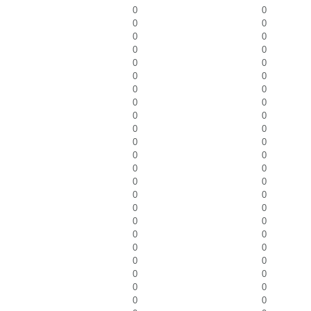
0
0
0
0
0
0
0
0
0
0
0
0
0
0
0
0
0
0
0
0
0
0
0
0
0
0
0
0
0
0
0
0
0
0
0
0
0
0
0
0
0
0
0
0
0
0