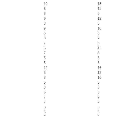
10
13
8
11
8
9
9
12
3
5
9
10
5
8
8
9
7
8
5
15
7
8
5
8
5
6
12
16
5
13
8
16
5
5
3
6
6
8
7
9
7
9
5
5
5
5