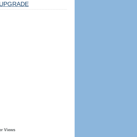
UPGRADE
er Views