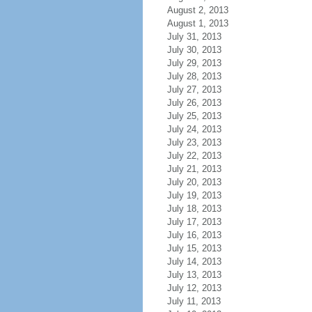
August 2, 2013
August 1, 2013
July 31, 2013
July 30, 2013
July 29, 2013
July 28, 2013
July 27, 2013
July 26, 2013
July 25, 2013
July 24, 2013
July 23, 2013
July 22, 2013
July 21, 2013
July 20, 2013
July 19, 2013
July 18, 2013
July 17, 2013
July 16, 2013
July 15, 2013
July 14, 2013
July 13, 2013
July 12, 2013
July 11, 2013