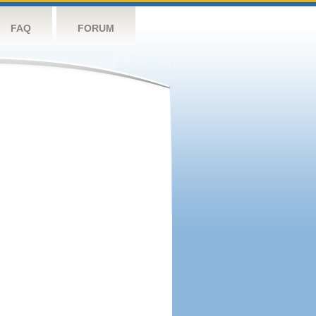
FAQ
FORUM