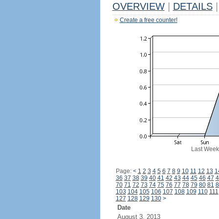
OVERVIEW
|
DETAILS
|
Create a free counter!
Last Week
Page:
<
1
2
3
4
5
6
7
8
9
10
11
12
13
1
36
37
38
39
40
41
42
43
44
45
46
47
4
70
71
72
73
74
75
76
77
78
79
80
81
8
103
104
105
106
107
108
109
110
111
127
128
129
130
>
Date
August 3, 2013