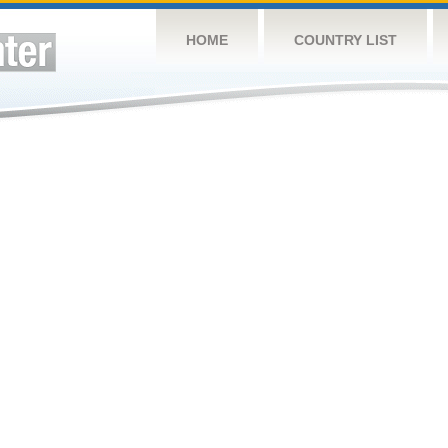
HOME
COUNTRY LIST