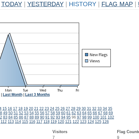
TODAY
|
YESTERDAY
|
HISTORY
|
FLAG MAP
|
|
Last Month
|
Last 3 Months
4
15
16
17
18
19
20
21
22
23
24
25
26
27
28
29
30
31
32
33
34
35
8
49
50
51
52
53
54
55
56
57
58
59
60
61
62
63
64
65
66
67
68
69
2
83
84
85
86
87
88
89
90
91
92
93
94
95
96
97
98
99
100
101
102
112
113
114
115
116
117
118
119
120
121
122
123
124
125
126
Visitors
Flag Count
7
9