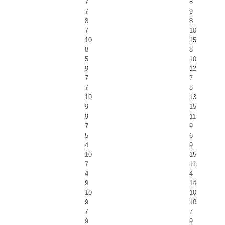
7
8
7
9
8
8
7
10
10
15
8
8
5
10
9
12
7
7
7
8
10
13
9
15
9
11
7
9
5
6
4
9
10
15
7
11
4
4
9
14
10
10
9
10
7
7
9
9