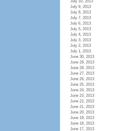
July 10, 2013
July 9, 2013
July 8, 2013
July 7, 2013
July 6, 2013
July 5, 2013
July 4, 2013
July 3, 2013
July 2, 2013
July 1, 2013
June 30, 2013
June 29, 2013
June 28, 2013
June 27, 2013
June 26, 2013
June 25, 2013
June 24, 2013
June 23, 2013
June 22, 2013
June 21, 2013
June 20, 2013
June 19, 2013
June 18, 2013
June 17, 2013