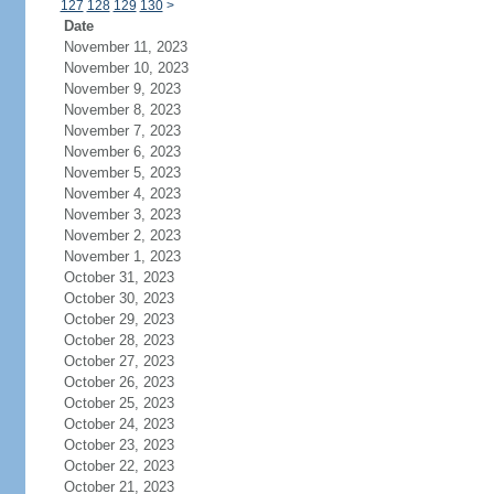
127
128
129
130
>
Date
November 11, 2023
November 10, 2023
November 9, 2023
November 8, 2023
November 7, 2023
November 6, 2023
November 5, 2023
November 4, 2023
November 3, 2023
November 2, 2023
November 1, 2023
October 31, 2023
October 30, 2023
October 29, 2023
October 28, 2023
October 27, 2023
October 26, 2023
October 25, 2023
October 24, 2023
October 23, 2023
October 22, 2023
October 21, 2023