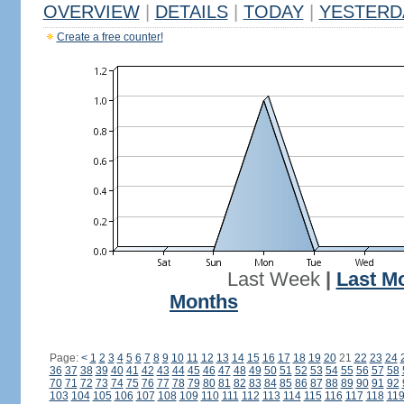
OVERVIEW
|
DETAILS
|
TODAY
|
YESTERD
Create a free counter!
Last Week
|
Last M
Months
Page:
<
1
2
3
4
5
6
7
8
9
10
11
12
13
14
15
16
17
18
19
20
21
22
23
24
36
37
38
39
40
41
42
43
44
45
46
47
48
49
50
51
52
53
54
55
56
57
58
70
71
72
73
74
75
76
77
78
79
80
81
82
83
84
85
86
87
88
89
90
91
92
103
104
105
106
107
108
109
110
111
112
113
114
115
116
117
118
11