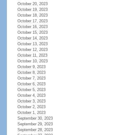
October 20, 2023
October 19, 2023
October 18, 2023
October 17, 2023
October 16, 2023
October 15, 2023
October 14, 2023
October 13, 2023
October 12, 2023
October 11, 2023
October 10, 2023
October 9, 2023
October 8, 2023
October 7, 2023
October 6, 2023
October 5, 2023
October 4, 2023
October 3, 2023
October 2, 2023
October 1, 2023
September 30, 2023
September 29, 2023
September 28, 2023