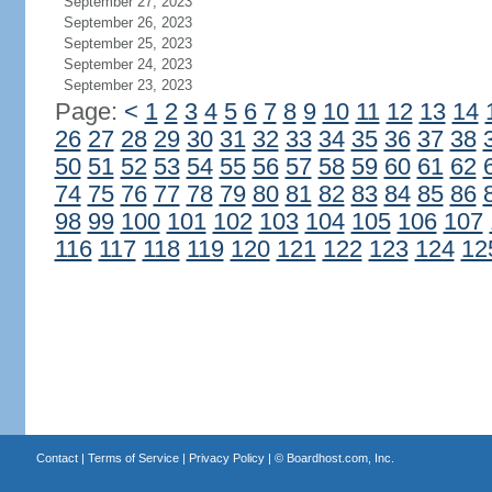
September 27, 2023
September 26, 2023
September 25, 2023
September 24, 2023
September 23, 2023
Page:
<
1
2
3
4
5
6
7
8
9
10
11
12
13
14
26
27
28
29
30
31
32
33
34
35
36
37
38
50
51
52
53
54
55
56
57
58
59
60
61
62
74
75
76
77
78
79
80
81
82
83
84
85
86
98
99
100
101
102
103
104
105
106
107
116
117
118
119
120
121
122
123
124
12
Contact
|
Terms of Service
|
Privacy Policy
| ©
Boardhost.com, Inc.