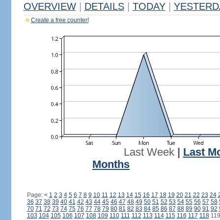
OVERVIEW
|
DETAILS
|
TODAY
|
YESTERD
Create a free counter!
Last Week
|
Last M
Months
Page:
<
1
2
3
4
5
6
7
8
9
10
11
12
13
14
15
16
17
18
19
20
21
22
23
24
36
37
38
39
40
41
42
43
44
45
46
47
48
49
50
51
52
53
54
55
56
57
58
70
71
72
73
74
75
76
77
78
79
80
81
82
83
84
85
86
87
88
89
90
91
92
103
104
105
106
107
108
109
110
111
112
113
114
115
116
117
118
11