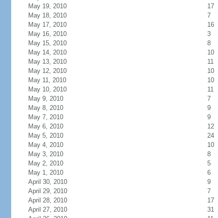
May 19, 2010
17
May 18, 2010
7
May 17, 2010
16
May 16, 2010
3
May 15, 2010
8
May 14, 2010
10
May 13, 2010
11
May 12, 2010
10
May 11, 2010
10
May 10, 2010
11
May 9, 2010
7
May 8, 2010
9
May 7, 2010
9
May 6, 2010
12
May 5, 2010
24
May 4, 2010
10
May 3, 2010
8
May 2, 2010
5
May 1, 2010
6
April 30, 2010
9
April 29, 2010
7
April 28, 2010
17
April 27, 2010
31