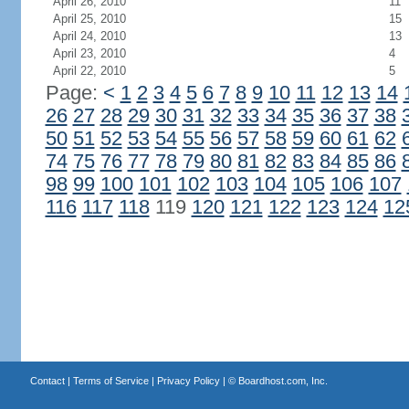
April 26, 2010
11
April 25, 2010
15
April 24, 2010
13
April 23, 2010
4
April 22, 2010
5
Page:
<
1
2
3
4
5
6
7
8
9
10
11
12
13
14
26
27
28
29
30
31
32
33
34
35
36
37
38
50
51
52
53
54
55
56
57
58
59
60
61
62
74
75
76
77
78
79
80
81
82
83
84
85
86
98
99
100
101
102
103
104
105
106
107
116
117
118
119
120
121
122
123
124
12
Contact
|
Terms of Service
|
Privacy Policy
| ©
Boardhost.com, Inc.