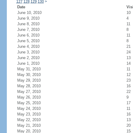
127
128
129
130
>
Date
Vis
June 10, 2010
10
June 9, 2010
4
June 8, 2010
11
June 7, 2010
8
June 6, 2010
11
June 5, 2010
8
June 4, 2010
21
June 3, 2010
24
June 2, 2010
13
June 1, 2010
14
May 31, 2010
11
May 30, 2010
12
May 29, 2010
23
May 28, 2010
16
May 27, 2010
22
May 26, 2010
9
May 25, 2010
17
May 24, 2010
11
May 23, 2010
16
May 22, 2010
13
May 21, 2010
20
May 20, 2010
15