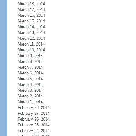
March 18, 2014
March 17, 2014
March 16, 2014
March 15, 2014
March 14, 2014
March 13, 2014
March 12, 2014
March 11, 2014
March 10, 2014
March 9, 2014
March 8, 2014
March 7, 2014
March 6, 2014
March 5, 2014
March 4, 2014
March 3, 2014
March 2, 2014
March 1, 2014
February 28, 2014
February 27, 2014
February 26, 2014
February 25, 2014
February 24, 2014