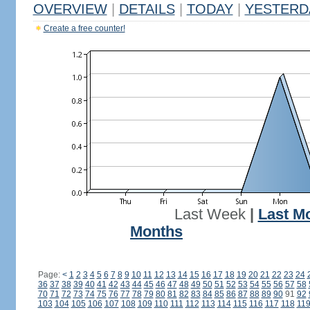
OVERVIEW
|
DETAILS
|
TODAY
|
YESTERD
Create a free counter!
Last Week
|
Last M
Months
Page:
<
1
2
3
4
5
6
7
8
9
10
11
12
13
14
15
16
17
18
19
20
21
22
23
24
36
37
38
39
40
41
42
43
44
45
46
47
48
49
50
51
52
53
54
55
56
57
58
70
71
72
73
74
75
76
77
78
79
80
81
82
83
84
85
86
87
88
89
90
91
92
103
104
105
106
107
108
109
110
111
112
113
114
115
116
117
118
11