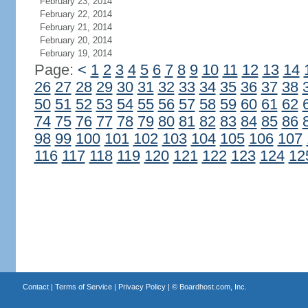
February 23, 2014
February 22, 2014
February 21, 2014
February 20, 2014
February 19, 2014
Page:
<
1
2
3
4
5
6
7
8
9
10
11
12
13
14
26
27
28
29
30
31
32
33
34
35
36
37
38
50
51
52
53
54
55
56
57
58
59
60
61
62
74
75
76
77
78
79
80
81
82
83
84
85
86
98
99
100
101
102
103
104
105
106
107
116
117
118
119
120
121
122
123
124
12
Contact
|
Terms of Service
|
Privacy Policy
| ©
Boardhost.com, Inc.