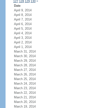
127
128
129
130
>
Date
April 9, 2014
April 8, 2014
April 7, 2014
April 6, 2014
April 5, 2014
April 4, 2014
April 3, 2014
April 2, 2014
April 1, 2014
March 31, 2014
March 30, 2014
March 29, 2014
March 28, 2014
March 27, 2014
March 26, 2014
March 25, 2014
March 24, 2014
March 23, 2014
March 22, 2014
March 21, 2014
March 20, 2014
March 19, 2014