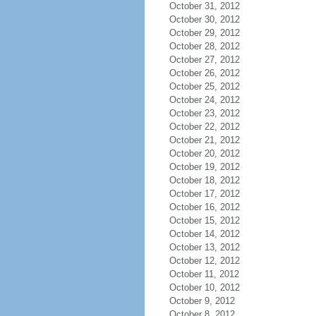
October 31, 2012
October 30, 2012
October 29, 2012
October 28, 2012
October 27, 2012
October 26, 2012
October 25, 2012
October 24, 2012
October 23, 2012
October 22, 2012
October 21, 2012
October 20, 2012
October 19, 2012
October 18, 2012
October 17, 2012
October 16, 2012
October 15, 2012
October 14, 2012
October 13, 2012
October 12, 2012
October 11, 2012
October 10, 2012
October 9, 2012
October 8, 2012