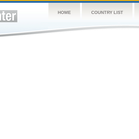
HOME
COUNTRY LIST