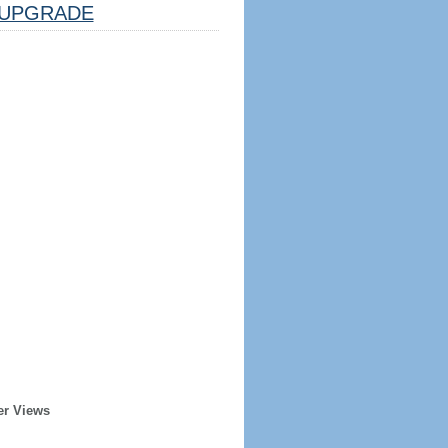
UPGRADE
er Views