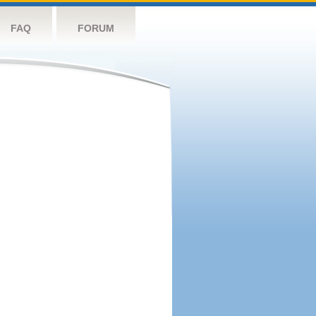
FAQ
FORUM