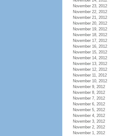
November 24, 2012
November 23, 2012
November 22, 2012
November 21, 2012
November 20, 2012
November 19, 2012
November 18, 2012
November 17, 2012
November 16, 2012
November 15, 2012
November 14, 2012
November 13, 2012
November 12, 2012
November 11, 2012
November 10, 2012
November 9, 2012
November 8, 2012
November 7, 2012
November 6, 2012
November 5, 2012
November 4, 2012
November 3, 2012
November 2, 2012
November 1, 2012