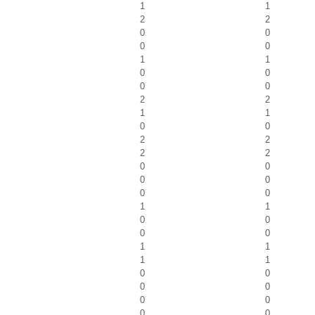
1
1
2
2
0
0
0
0
1
1
0
0
0
0
2
2
1
1
0
0
2
2
2
2
0
0
0
0
0
0
1
1
0
0
0
0
1
1
1
1
0
0
0
0
0
0
0
0