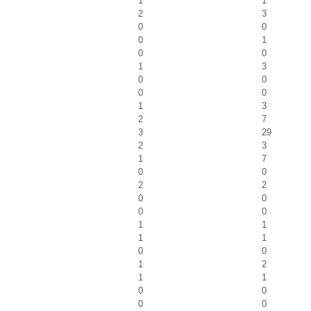
1
1
2
3
0
0
0
1
0
0
1
3
0
0
0
0
1
3
2
7
3
29
2
3
1
7
0
0
2
2
0
0
0
0
1
1
1
1
0
0
1
2
1
1
0
0
0
0