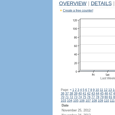
OVERVIEW
|
DETAILS
|
Create a free counter!
Last Week
Page:
<
1
2
3
4
5
6
7
8
9
10
11
12
13
1
36
37
38
39
40
41
42
43
44
45
46
47
4
70
71
72
73
74
75
76
77
78
79
80
81
8
103
104
105
106
107
108
109
110
111
Date
November 25, 2012