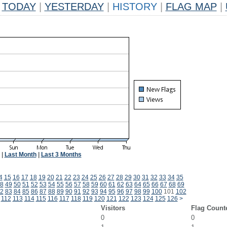
TODAY
|
YESTERDAY
|
HISTORY
|
FLAG MAP
|
|
Last Month
|
Last 3 Months
4
15
16
17
18
19
20
21
22
23
24
25
26
27
28
29
30
31
32
33
34
35
8
49
50
51
52
53
54
55
56
57
58
59
60
61
62
63
64
65
66
67
68
69
2
83
84
85
86
87
88
89
90
91
92
93
94
95
96
97
98
99
100
101
102
112
113
114
115
116
117
118
119
120
121
122
123
124
125
126
>
Visitors
Flag Count
0
0