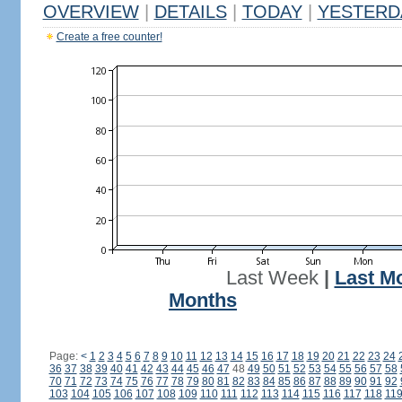
OVERVIEW
|
DETAILS
|
TODAY
|
YESTERD
Create a free counter!
Last Week
|
Last M
Months
Page:
<
1
2
3
4
5
6
7
8
9
10
11
12
13
14
15
16
17
18
19
20
21
22
23
24
36
37
38
39
40
41
42
43
44
45
46
47
48
49
50
51
52
53
54
55
56
57
58
70
71
72
73
74
75
76
77
78
79
80
81
82
83
84
85
86
87
88
89
90
91
92
103
104
105
106
107
108
109
110
111
112
113
114
115
116
117
118
11