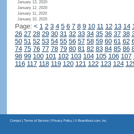
January 13, 2020
January 12, 2020
January 11, 2020
January 10, 2020
Page:
<
1
2
3
4
5
6
7
8
9
10
11
12
13
14
26
27
28
29
30
31
32
33
34
35
36
37
38
50
51
52
53
54
55
56
57
58
59
60
61
62
74
75
76
77
78
79
80
81
82
83
84
85
86
98
99
100
101
102
103
104
105
106
107
116
117
118
119
120
121
122
123
124
12
Contact
|
Terms of Service
|
Privacy Policy
| ©
Boardhost.com, Inc.