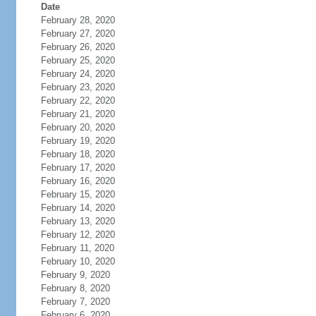
Date
February 28, 2020
February 27, 2020
February 26, 2020
February 25, 2020
February 24, 2020
February 23, 2020
February 22, 2020
February 21, 2020
February 20, 2020
February 19, 2020
February 18, 2020
February 17, 2020
February 16, 2020
February 15, 2020
February 14, 2020
February 13, 2020
February 12, 2020
February 11, 2020
February 10, 2020
February 9, 2020
February 8, 2020
February 7, 2020
February 6, 2020