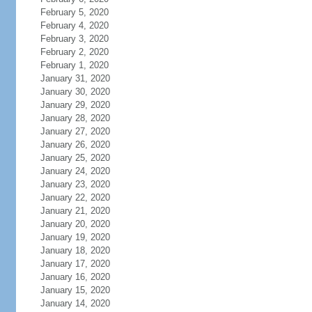
February 5, 2020
February 4, 2020
February 3, 2020
February 2, 2020
February 1, 2020
January 31, 2020
January 30, 2020
January 29, 2020
January 28, 2020
January 27, 2020
January 26, 2020
January 25, 2020
January 24, 2020
January 23, 2020
January 22, 2020
January 21, 2020
January 20, 2020
January 19, 2020
January 18, 2020
January 17, 2020
January 16, 2020
January 15, 2020
January 14, 2020