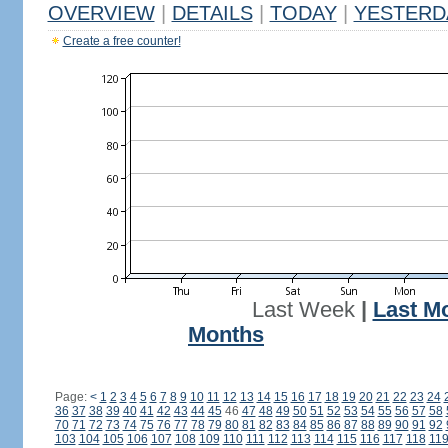
OVERVIEW
|
DETAILS
|
TODAY
|
YESTERD
Create a free counter!
Last Week
|
Last M
Months
Page:
<
1
2
3
4
5
6
7
8
9
10
11
12
13
14
15
16
17
18
19
20
21
22
23
24
36
37
38
39
40
41
42
43
44
45
46
47
48
49
50
51
52
53
54
55
56
57
58
70
71
72
73
74
75
76
77
78
79
80
81
82
83
84
85
86
87
88
89
90
91
92
103
104
105
106
107
108
109
110
111
112
113
114
115
116
117
118
11