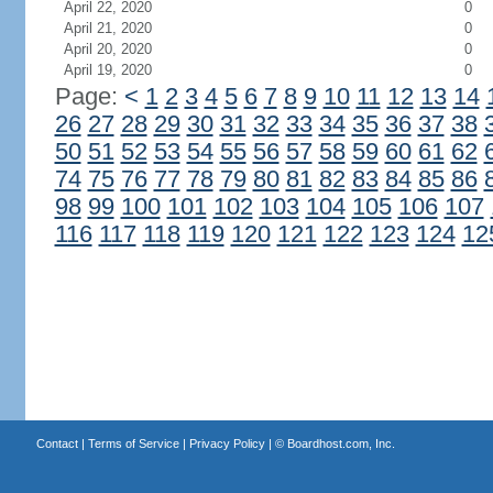
April 22, 2020
0
April 21, 2020
0
April 20, 2020
0
April 19, 2020
0
Page:
<
1
2
3
4
5
6
7
8
9
10
11
12
13
14
26
27
28
29
30
31
32
33
34
35
36
37
38
50
51
52
53
54
55
56
57
58
59
60
61
62
74
75
76
77
78
79
80
81
82
83
84
85
86
98
99
100
101
102
103
104
105
106
107
116
117
118
119
120
121
122
123
124
12
Contact
|
Terms of Service
|
Privacy Policy
| ©
Boardhost.com, Inc.