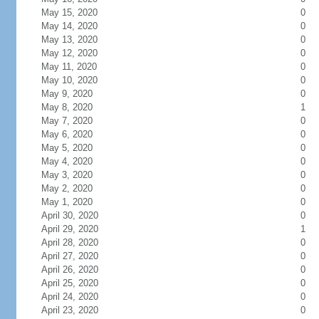
May 15, 2020
0
May 14, 2020
0
May 13, 2020
0
May 12, 2020
0
May 11, 2020
0
May 10, 2020
0
May 9, 2020
0
May 8, 2020
1
May 7, 2020
0
May 6, 2020
0
May 5, 2020
0
May 4, 2020
0
May 3, 2020
0
May 2, 2020
0
May 1, 2020
0
April 30, 2020
0
April 29, 2020
1
April 28, 2020
0
April 27, 2020
0
April 26, 2020
0
April 25, 2020
0
April 24, 2020
0
April 23, 2020
0