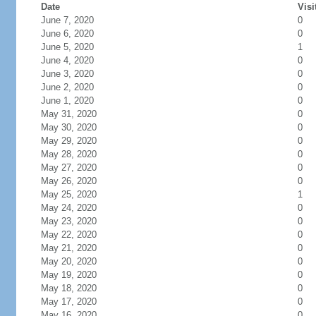
Date
Visi
June 7, 2020
0
June 6, 2020
0
June 5, 2020
1
June 4, 2020
0
June 3, 2020
0
June 2, 2020
0
June 1, 2020
0
May 31, 2020
0
May 30, 2020
0
May 29, 2020
0
May 28, 2020
0
May 27, 2020
0
May 26, 2020
0
May 25, 2020
1
May 24, 2020
0
May 23, 2020
0
May 22, 2020
0
May 21, 2020
0
May 20, 2020
0
May 19, 2020
0
May 18, 2020
0
May 17, 2020
0
May 16, 2020
0