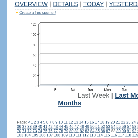
OVERVIEW
|
DETAILS
|
TODAY
|
YESTERD
Create a free counter!
Last Week
|
Last M
Months
Page:
<
1
2
3
4
5
6
7
8
9
10
11
12
13
14
15
16
17
18
19
20
21
22
23
24
36
37
38
39
40
41
42
43
44
45
46
47
48
49
50
51
52
53
54
55
56
57
58
70
71
72
73
74
75
76
77
78
79
80
81
82
83
84
85
86
87
88
89
90
91
92
103
104
105
106
107
108
109
110
111
112
113
114
115
116
117
118
11