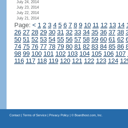
July 24, 2014
July 23, 2014
July 22, 2014
July 21, 2014
Page:
<
1
2
3
4
5
6
7
8
9
10
11
12
13
14
26
27
28
29
30
31
32
33
34
35
36
37
38
50
51
52
53
54
55
56
57
58
59
60
61
62
74
75
76
77
78
79
80
81
82
83
84
85
86
98
99
100
101
102
103
104
105
106
107
116
117
118
119
120
121
122
123
124
12
Contact
|
Terms of Service
|
Privacy Policy
| ©
Boardhost.com, Inc.