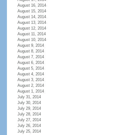
August 16, 2014
August 15, 2014
August 14, 2014
August 13, 2014
August 12, 2014
August 11, 2014
August 10, 2014
August 9, 2014
August 8, 2014
August 7, 2014
August 6, 2014
August 5, 2014
August 4, 2014
August 3, 2014
August 2, 2014
August 1, 2014
July 31, 2014
July 30, 2014
July 29, 2014
July 28, 2014
July 27, 2014
July 26, 2014
July 25, 2014