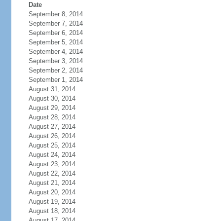
Date
September 8, 2014
September 7, 2014
September 6, 2014
September 5, 2014
September 4, 2014
September 3, 2014
September 2, 2014
September 1, 2014
August 31, 2014
August 30, 2014
August 29, 2014
August 28, 2014
August 27, 2014
August 26, 2014
August 25, 2014
August 24, 2014
August 23, 2014
August 22, 2014
August 21, 2014
August 20, 2014
August 19, 2014
August 18, 2014
August 17, 2014