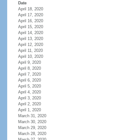
Date
April 18, 2020
April 17, 2020
April 16, 2020
April 15, 2020
April 14, 2020
April 13, 2020
April 12, 2020
April 11, 2020
April 10, 2020
April 9, 2020
April 8, 2020
April 7, 2020
April 6, 2020
April 5, 2020
April 4, 2020
April 3, 2020
April 2, 2020
April 1, 2020
March 31, 2020
March 30, 2020
March 29, 2020
March 28, 2020
March 27, 2020