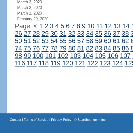
March 3, 2020
March 2, 2020
March 1, 2020
February 29, 2020
Page:
<
1
2
3
4
5
6
7
8
9
10
11
12
13
14
26
27
28
29
30
31
32
33
34
35
36
37
38
50
51
52
53
54
55
56
57
58
59
60
61
62
74
75
76
77
78
79
80
81
82
83
84
85
86
98
99
100
101
102
103
104
105
106
107
116
117
118
119
120
121
122
123
124
12
Contact
|
Terms of Service
|
Privacy Policy
| ©
Boardhost.com, Inc.