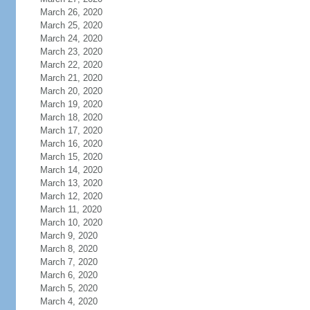
March 26, 2020
March 25, 2020
March 24, 2020
March 23, 2020
March 22, 2020
March 21, 2020
March 20, 2020
March 19, 2020
March 18, 2020
March 17, 2020
March 16, 2020
March 15, 2020
March 14, 2020
March 13, 2020
March 12, 2020
March 11, 2020
March 10, 2020
March 9, 2020
March 8, 2020
March 7, 2020
March 6, 2020
March 5, 2020
March 4, 2020