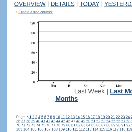
OVERVIEW
|
DETAILS
|
TODAY
|
YESTERD
Create a free counter!
Last Week
|
Last M
Months
Page:
<
1
2
3
4
5
6
7
8
9
10
11
12
13
14
15
16
17
18
19
20
21
22
23
24
36
37
38
39
40
41
42
43
44
45
46
47
48
49
50
51
52
53
54
55
56
57
58
70
71
72
73
74
75
76
77
78
79
80
81
82
83
84
85
86
87
88
89
90
91
92
103
104
105
106
107
108
109
110
111
112
113
114
115
116
117
118
11