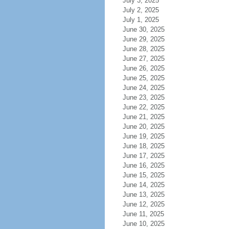
July 3, 2025
July 2, 2025
July 1, 2025
June 30, 2025
June 29, 2025
June 28, 2025
June 27, 2025
June 26, 2025
June 25, 2025
June 24, 2025
June 23, 2025
June 22, 2025
June 21, 2025
June 20, 2025
June 19, 2025
June 18, 2025
June 17, 2025
June 16, 2025
June 15, 2025
June 14, 2025
June 13, 2025
June 12, 2025
June 11, 2025
June 10, 2025