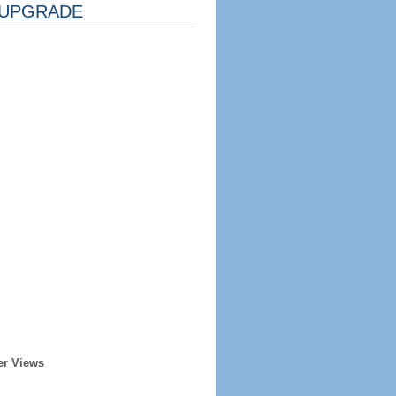
UPGRADE
er Views