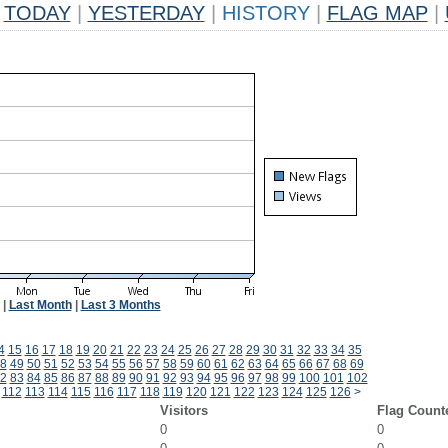
TODAY
|
YESTERDAY
|
HISTORY
|
FLAG MAP
|
|
Last Month
|
Last 3 Months
4
15
16
17
18
19
20
21
22
23
24
25
26
27
28
29
30
31
32
33
34
35
8
49
50
51
52
53
54
55
56
57
58
59
60
61
62
63
64
65
66
67
68
69
2
83
84
85
86
87
88
89
90
91
92
93
94
95
96
97
98
99
100
101
102
112
113
114
115
116
117
118
119
120
121
122
123
124
125
126
>
Visitors
Flag Count
0
0