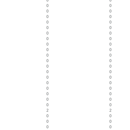
0
0
0
0
0
0
0
0
0
0
0
0
0
0
0
0
0
0
0
0
0
0
0
0
0
0
0
0
0
0
0
0
0
0
0
0
0
0
0
0
2
2
0
0
0
0
0
0