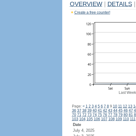
OVERVIEW
|
DETAILS
|
Create a free counter!
Last Week
Page:
<
1
2
3
4
5
6
7
8
9
10
11
12
13
1
36
37
38
39
40
41
42
43
44
45
46
47
4
70
71
72
73
74
75
76
77
78
79
80
81
8
103
104
105
106
107
108
109
110
111
Date
July 4, 2025