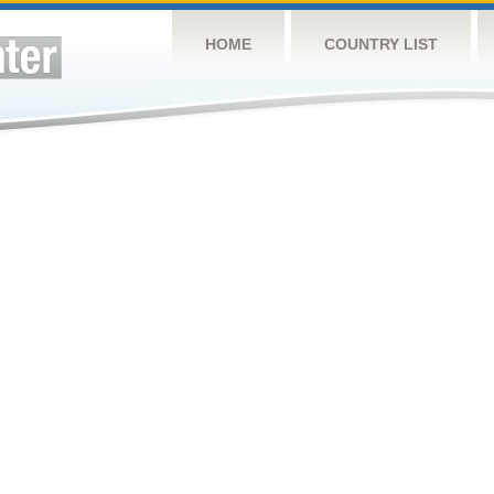
HOME
COUNTRY LIST