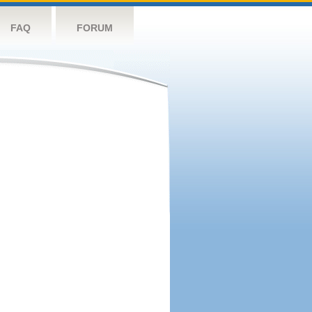
FAQ
FORUM