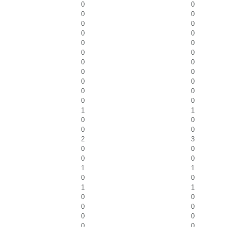
0
0
0
0
0
0
0
0
0
0
0
0
0
0
0
0
0
0
0
0
0
0
1
1
0
0
0
0
2
3
0
0
0
0
1
1
0
0
1
1
0
0
0
0
0
0
0
0