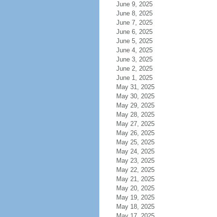
June 9, 2025
June 8, 2025
June 7, 2025
June 6, 2025
June 5, 2025
June 4, 2025
June 3, 2025
June 2, 2025
June 1, 2025
May 31, 2025
May 30, 2025
May 29, 2025
May 28, 2025
May 27, 2025
May 26, 2025
May 25, 2025
May 24, 2025
May 23, 2025
May 22, 2025
May 21, 2025
May 20, 2025
May 19, 2025
May 18, 2025
May 17, 2025