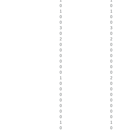
1
1
0
0
1
1
0
0
0
0
3
3
0
0
2
2
0
0
0
0
0
0
0
0
0
0
0
0
1
2
0
0
0
0
0
0
0
0
0
0
0
0
0
0
1
1
0
0