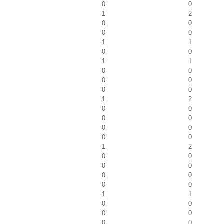
0
0
1
2
0
0
0
0
1
1
0
0
1
1
0
0
0
0
0
0
1
2
0
0
0
0
0
0
0
0
1
2
0
0
0
0
0
0
0
0
1
1
0
0
0
0
0
0