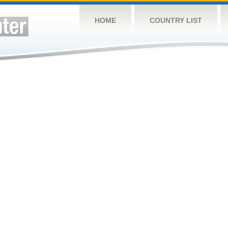
HOME
COUNTRY LIST