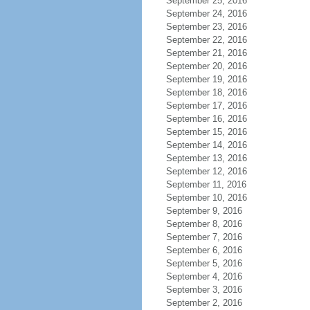
September 25, 2016
September 24, 2016
September 23, 2016
September 22, 2016
September 21, 2016
September 20, 2016
September 19, 2016
September 18, 2016
September 17, 2016
September 16, 2016
September 15, 2016
September 14, 2016
September 13, 2016
September 12, 2016
September 11, 2016
September 10, 2016
September 9, 2016
September 8, 2016
September 7, 2016
September 6, 2016
September 5, 2016
September 4, 2016
September 3, 2016
September 2, 2016