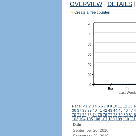
OVERVIEW
|
DETAILS
|
Create a free counter!
Last Week
Page:
<
1
2
3
4
5
6
7
8
9
10
11
12
13
1
36
37
38
39
40
41
42
43
44
45
46
47
4
70
71
72
73
74
75
76
77
78
79
80
81
8
103
104
105
106
107
108
109
110
111
Date
September 26, 2016