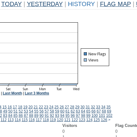
TODAY
|
YESTERDAY
|
HISTORY
|
FLAG MAP
|
|
Last Month
|
Last 3 Months
4
15
16
17
18
19
20
21
22
23
24
25
26
27
28
29
30
31
32
33
34
35
8
49
50
51
52
53
54
55
56
57
58
59
60
61
62
63
64
65
66
67
68
69
2
83
84
85
86
87
88
89
90
91
92
93
94
95
96
97
98
99
100
101
102
112
113
114
115
116
117
118
119
120
121
122
123
124
125
126
>
Visitors
Flag Count
0
0