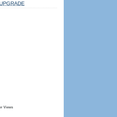
UPGRADE
er Views