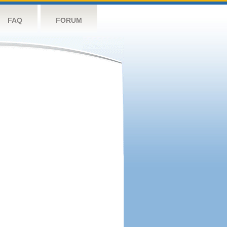
FAQ
FORUM