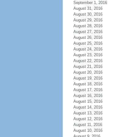
September 1, 2016
August 31, 2016
August 30, 2016
August 29, 2016
August 28, 2016
August 27, 2016
August 26, 2016
August 25, 2016
August 24, 2016
August 23, 2016
August 22, 2016
August 21, 2016
August 20, 2016
August 19, 2016
August 18, 2016
August 17, 2016
August 16, 2016
August 15, 2016
August 14, 2016
August 13, 2016
August 12, 2016
August 11, 2016
August 10, 2016
August 9, 2016