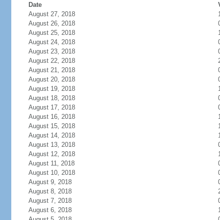
Date
August 27, 2018
August 26, 2018
August 25, 2018
August 24, 2018
August 23, 2018
August 22, 2018
August 21, 2018
August 20, 2018
August 19, 2018
August 18, 2018
August 17, 2018
August 16, 2018
August 15, 2018
August 14, 2018
August 13, 2018
August 12, 2018
August 11, 2018
August 10, 2018
August 9, 2018
August 8, 2018
August 7, 2018
August 6, 2018
August 5, 2018