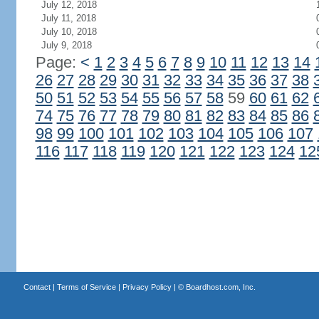
July 12, 2018
July 11, 2018
July 10, 2018
July 9, 2018
Page:
<
1
2
3
4
5
6
7
8
9
10
11
12
13
14
26
27
28
29
30
31
32
33
34
35
36
37
38
50
51
52
53
54
55
56
57
58
59
60
61
62
74
75
76
77
78
79
80
81
82
83
84
85
86
98
99
100
101
102
103
104
105
106
107
116
117
118
119
120
121
122
123
124
12
Contact
|
Terms of Service
|
Privacy Policy
| ©
Boardhost.com, Inc.