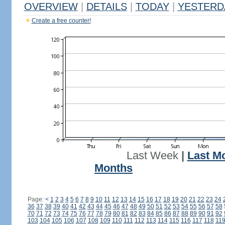
OVERVIEW
|
DETAILS
|
TODAY
|
YESTERD
Create a free counter!
Last Week
|
Last M
Months
Page:
<
1
2
3
4
5
6
7
8
9
10
11
12
13
14
15
16
17
18
19
20
21
22
23
24
36
37
38
39
40
41
42
43
44
45
46
47
48
49
50
51
52
53
54
55
56
57
58
70
71
72
73
74
75
76
77
78
79
80
81
82
83
84
85
86
87
88
89
90
91
92
103
104
105
106
107
108
109
110
111
112
113
114
115
116
117
118
11