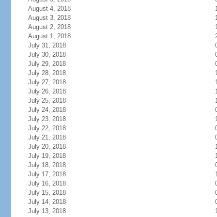
August 4, 2018
August 3, 2018
August 2, 2018
August 1, 2018
July 31, 2018
July 30, 2018
July 29, 2018
July 28, 2018
July 27, 2018
July 26, 2018
July 25, 2018
July 24, 2018
July 23, 2018
July 22, 2018
July 21, 2018
July 20, 2018
July 19, 2018
July 18, 2018
July 17, 2018
July 16, 2018
July 15, 2018
July 14, 2018
July 13, 2018