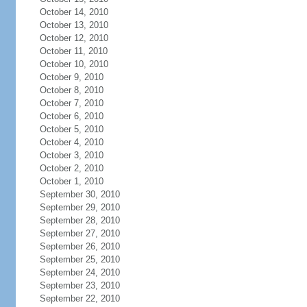
October 14, 2010
October 13, 2010
October 12, 2010
October 11, 2010
October 10, 2010
October 9, 2010
October 8, 2010
October 7, 2010
October 6, 2010
October 5, 2010
October 4, 2010
October 3, 2010
October 2, 2010
October 1, 2010
September 30, 2010
September 29, 2010
September 28, 2010
September 27, 2010
September 26, 2010
September 25, 2010
September 24, 2010
September 23, 2010
September 22, 2010