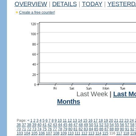
OVERVIEW
|
DETAILS
|
TODAY
|
YESTERD
Create a free counter!
Last Week
|
Last M
Months
Page:
<
1
2
3
4
5
6
7
8
9
10
11
12
13
14
15
16
17
18
19
20
21
22
23
24
36
37
38
39
40
41
42
43
44
45
46
47
48
49
50
51
52
53
54
55
56
57
58
70
71
72
73
74
75
76
77
78
79
80
81
82
83
84
85
86
87
88
89
90
91
92
103
104
105
106
107
108
109
110
111
112
113
114
115
116
117
118
11