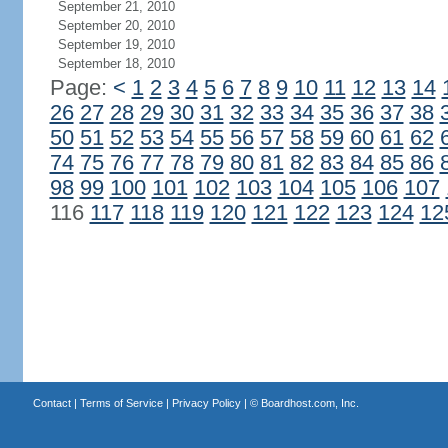
September 21, 2010
September 20, 2010
September 19, 2010
September 18, 2010
Page:
<
1
2
3
4
5
6
7
8
9
10
11
12
13
14
26
27
28
29
30
31
32
33
34
35
36
37
38
50
51
52
53
54
55
56
57
58
59
60
61
62
74
75
76
77
78
79
80
81
82
83
84
85
86
98
99
100
101
102
103
104
105
106
107
116
117
118
119
120
121
122
123
124
12
Contact
|
Terms of Service
|
Privacy Policy
| ©
Boardhost.com, Inc.