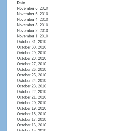
Date
November 6, 2010
November 5, 2010
November 4, 2010
November 3, 2010
November 2, 2010
November 1, 2010
October 31, 2010
October 30, 2010
October 29, 2010
October 28, 2010
October 27, 2010
October 26, 2010
October 25, 2010
October 24, 2010
October 23, 2010
October 22, 2010
October 21, 2010
October 20, 2010
October 19, 2010
October 18, 2010
October 17, 2010
October 16, 2010
October 15, 2010