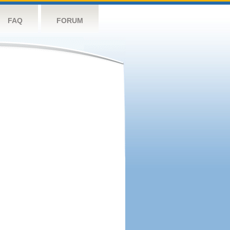
FAQ
FORUM