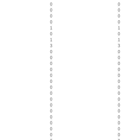
0
0
0
0
0
0
0
0
1
1
0
0
1
1
3
3
0
0
0
0
0
0
0
0
0
0
0
0
0
0
0
0
0
0
0
0
0
0
0
0
0
0
0
0
0
0