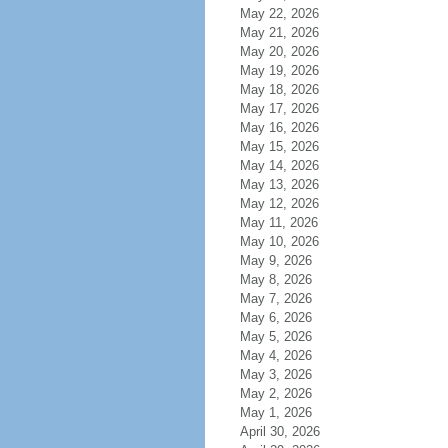
May 22, 2026
May 21, 2026
May 20, 2026
May 19, 2026
May 18, 2026
May 17, 2026
May 16, 2026
May 15, 2026
May 14, 2026
May 13, 2026
May 12, 2026
May 11, 2026
May 10, 2026
May 9, 2026
May 8, 2026
May 7, 2026
May 6, 2026
May 5, 2026
May 4, 2026
May 3, 2026
May 2, 2026
May 1, 2026
April 30, 2026