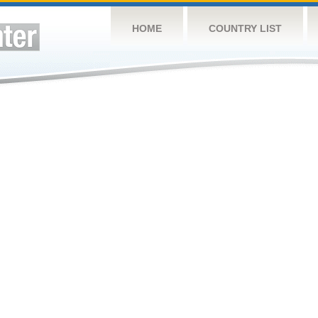
HOME
COUNTRY LIST