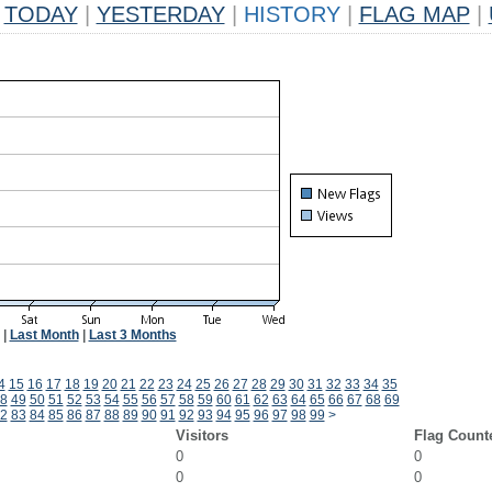
TODAY
|
YESTERDAY
|
HISTORY
|
FLAG MAP
|
|
Last Month
|
Last 3 Months
4
15
16
17
18
19
20
21
22
23
24
25
26
27
28
29
30
31
32
33
34
35
8
49
50
51
52
53
54
55
56
57
58
59
60
61
62
63
64
65
66
67
68
69
2
83
84
85
86
87
88
89
90
91
92
93
94
95
96
97
98
99
>
Visitors
Flag Count
0
0
0
0