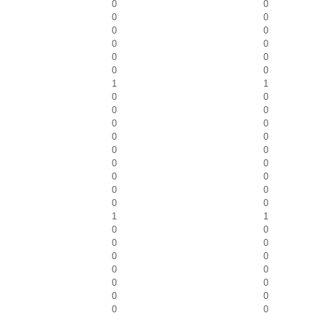
0
0
0
0
0
0
0
0
0
0
0
0
1
1
0
0
0
0
0
0
0
0
0
0
0
0
0
0
0
0
0
0
1
1
0
0
0
0
0
0
0
0
0
0
0
0
0
0