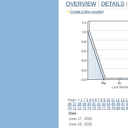
OVERVIEW
|
DETAILS
|
Create a free counter!
Last Week
Page:
<
1
2
3
4
5
6
7
8
9
10
11
12
13
1
36
37
38
39
40
41
42
43
44
45
46
47
4
70
71
72
73
74
75
76
77
78
79
80
81
8
Date
June 17, 2026
June 16, 2026