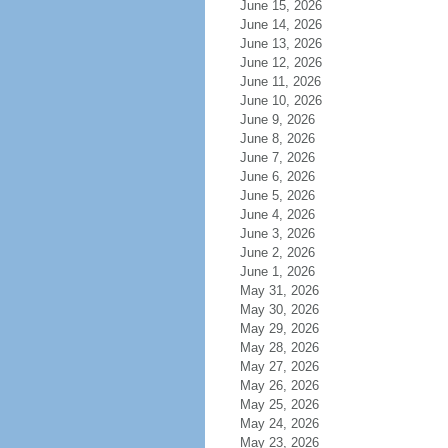
June 15, 2026
June 14, 2026
June 13, 2026
June 12, 2026
June 11, 2026
June 10, 2026
June 9, 2026
June 8, 2026
June 7, 2026
June 6, 2026
June 5, 2026
June 4, 2026
June 3, 2026
June 2, 2026
June 1, 2026
May 31, 2026
May 30, 2026
May 29, 2026
May 28, 2026
May 27, 2026
May 26, 2026
May 25, 2026
May 24, 2026
May 23, 2026