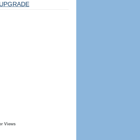
UPGRADE
er Views