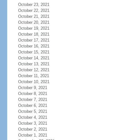
October 23, 2021
October 22, 2021
October 21, 2021
October 20, 2021
October 19, 2021
October 18, 2021
October 17, 2021
October 16, 2021
October 15, 2021
October 14, 2021
October 13, 2021
October 12, 2021
October 11, 2021
October 10, 2021
October 9, 2021
October 8, 2021
October 7, 2021
October 6, 2021
October 5, 2021
October 4, 2021
October 3, 2021
October 2, 2021
October 1, 2021