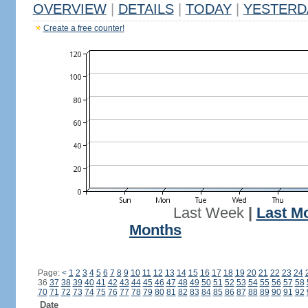
OVERVIEW
|
DETAILS
|
TODAY
|
YESTERD
Create a free counter!
Last Week
|
Last M
Months
Page:
<
1
2
3
4
5
6
7
8
9
10
11
12
13
14
15
16
17
18
19
20
21
22
23
24
36
37
38
39
40
41
42
43
44
45
46
47
48
49
50
51
52
53
54
55
56
57
58
70
71
72
73
74
75
76
77
78
79
80
81
82
83
84
85
86
87
88
89
90
91
92
Date