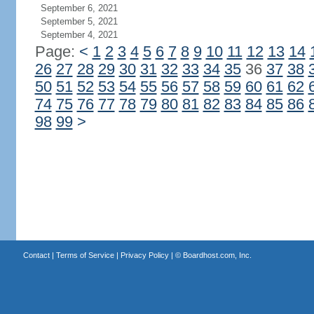
September 6, 2021
September 5, 2021
September 4, 2021
Page:
<
1
2
3
4
5
6
7
8
9
10
11
12
13
14
26
27
28
29
30
31
32
33
34
35
36
37
38
50
51
52
53
54
55
56
57
58
59
60
61
62
74
75
76
77
78
79
80
81
82
83
84
85
86
98
99
>
Contact
|
Terms of Service
|
Privacy Policy
| ©
Boardhost.com, Inc.