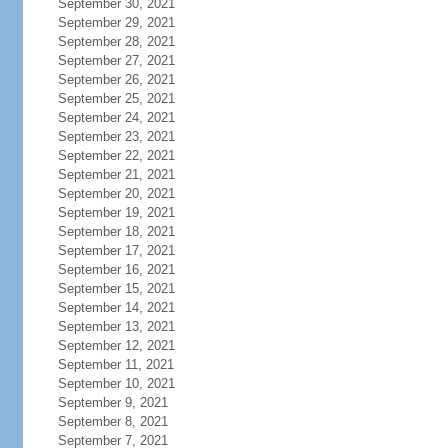
September 30, 2021
September 29, 2021
September 28, 2021
September 27, 2021
September 26, 2021
September 25, 2021
September 24, 2021
September 23, 2021
September 22, 2021
September 21, 2021
September 20, 2021
September 19, 2021
September 18, 2021
September 17, 2021
September 16, 2021
September 15, 2021
September 14, 2021
September 13, 2021
September 12, 2021
September 11, 2021
September 10, 2021
September 9, 2021
September 8, 2021
September 7, 2021