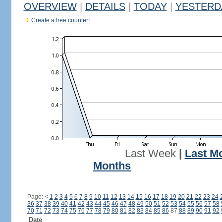
OVERVIEW
|
DETAILS
|
TODAY
|
YESTERD
Create a free counter!
Last Week
|
Last M
Months
Page:
<
1
2
3
4
5
6
7
8
9
10
11
12
13
14
15
16
17
18
19
20
21
22
23
24
36
37
38
39
40
41
42
43
44
45
46
47
48
49
50
51
52
53
54
55
56
57
58
70
71
72
73
74
75
76
77
78
79
80
81
82
83
84
85
86
87
88
89
90
91
92
Date