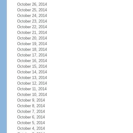
October 26, 2014
October 25, 2014
October 24, 2014
October 23, 2014
October 22, 2014
October 21, 2014
October 20, 2014
October 19, 2014
October 18, 2014
October 17, 2014
October 16, 2014
October 15, 2014
October 14, 2014
October 13, 2014
October 12, 2014
October 11, 2014
October 10, 2014
October 9, 2014
October 8, 2014
October 7, 2014
October 6, 2014
October 5, 2014
October 4, 2014