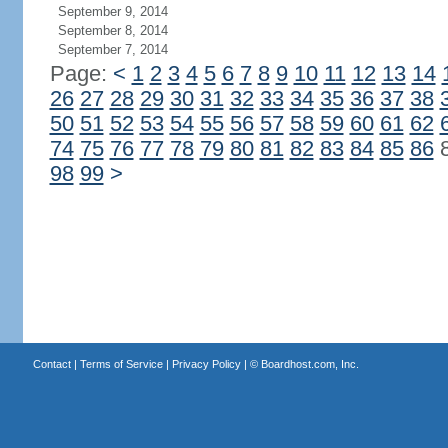
September 9, 2014
September 8, 2014
September 7, 2014
Page:
<
1
2
3
4
5
6
7
8
9
10
11
12
13
14
26
27
28
29
30
31
32
33
34
35
36
37
38
50
51
52
53
54
55
56
57
58
59
60
61
62
74
75
76
77
78
79
80
81
82
83
84
85
86
98
99
>
Contact
|
Terms of Service
|
Privacy Policy
| ©
Boardhost.com, Inc.