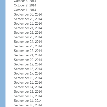
October 3, 2014
October 2, 2014
October 1, 2014
September 30, 2014
September 29, 2014
September 28, 2014
September 27, 2014
September 26, 2014
September 25, 2014
September 24, 2014
September 23, 2014
September 22, 2014
September 21, 2014
September 20, 2014
September 19, 2014
September 18, 2014
September 17, 2014
September 16, 2014
September 15, 2014
September 14, 2014
September 13, 2014
September 12, 2014
September 11, 2014
September 10, 2014